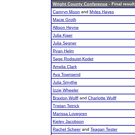
Wright County Conference
- Final resul
Camryn Moon
and
Myles Hayes
Macie Groth
Allison Heyne
Julia Kjaer
Julia Segner
Ryan Helm
Sage Rodquist-Kodet
Amelia Clark
Ava Townsend
Julia Smythe
Izzie Wheeler
Braxton Wolff
and
Charlotte Wolff
Tristan Tetrick
Marissa Lovegren
Kieley Jacobson
Rachel Scheer
and
Teagan Tester