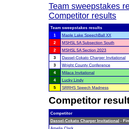
Team sweepstakes re
Competitor results
Team sweepstakes results
1
Maple Lake SpeechBall XX
2
MSHSL 5A Subsection South
2
MSHSL 5A Section 2023
3
Dassel-Cokato Charger Invitational
3
Wright County Conference
4
Milaca Invitational
4
Lucky Lindy
5
SRRHS Speech Madness
Competitor resul
Competitor
Dassel-Cokato Charger Invitational
- Fin
Amelia Clark