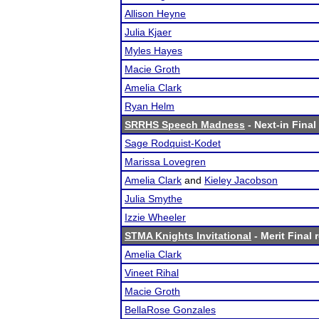
Allison Heyne
Julia Kjaer
Myles Hayes
Macie Groth
Amelia Clark
Ryan Helm
SRRHS Speech Madness
- Next-in Final
Sage Rodquist-Kodet
Marissa Lovegren
Amelia Clark
and
Kieley Jacobson
Julia Smythe
Izzie Wheeler
STMA Knights Invitational
- Merit Final 
Amelia Clark
Vineet Rihal
Macie Groth
BellaRose Gonzales