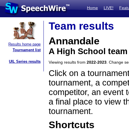
Home
LIVE!
Feat
Team results
Annandale
Results home page
A High School team
Tournament list
UIL Series results
Viewing results from
2022-2023
. Change s
Click on a tournament
tournament, a competi
competitor, an event t
a final place to view t
tournament.
Shortcuts