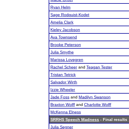
Ryan Helm
Sage Rodquist-Kodet
Amelia Clark
Kieley Jacobson
Ava Townsend
Brooke Peterson
Julia Smythe
Marissa Lovegren
Rachel Scheer
and
Teagan Tester
Tristan Tetrick
Salvador Wirth
Izzie Wheeler
Jade Foss
and
Madilyn Swanson
Braxton Wolff
and
Charlotte Wolff
McKenna Elness
SRRHS Speech Madness
- Final results
Julia Segner