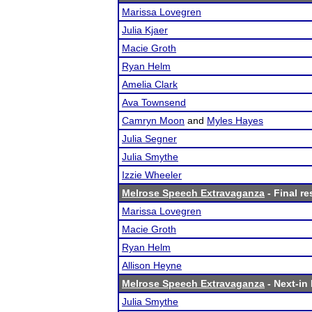
Marissa Lovegren
Julia Kjaer
Macie Groth
Ryan Helm
Amelia Clark
Ava Townsend
Camryn Moon
and
Myles Hayes
Julia Segner
Julia Smythe
Izzie Wheeler
Melrose Speech Extravaganza
- Final re
Marissa Lovegren
Macie Groth
Ryan Helm
Allison Heyne
Melrose Speech Extravaganza
- Next-in 
Julia Smythe