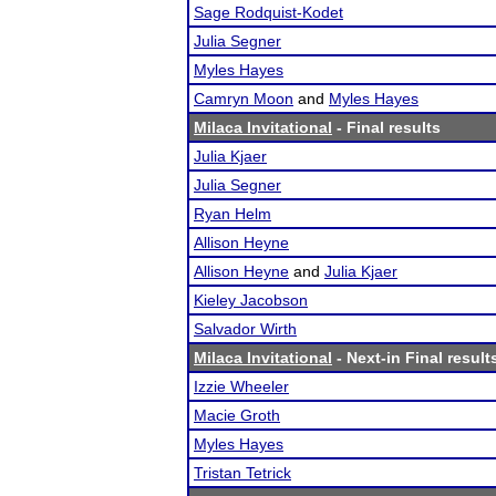
Sage Rodquist-Kodet
Julia Segner
Myles Hayes
Camryn Moon
and
Myles Hayes
Milaca Invitational
- Final results
Julia Kjaer
Julia Segner
Ryan Helm
Allison Heyne
Allison Heyne
and
Julia Kjaer
Kieley Jacobson
Salvador Wirth
Milaca Invitational
- Next-in Final result
Izzie Wheeler
Macie Groth
Myles Hayes
Tristan Tetrick