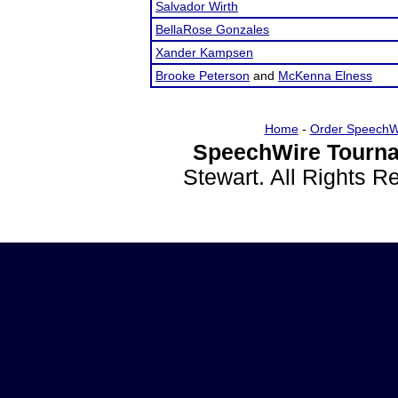
Salvador Wirth
BellaRose Gonzales
Xander Kampsen
Brooke Peterson
and
McKenna Elness
Home
-
Order SpeechW
SpeechWire Tourna
Stewart. All Rights 