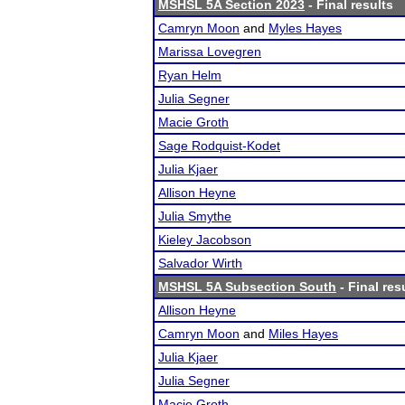
MSHSL 5A Section 2023
- Final results
Camryn Moon
and
Myles Hayes
Marissa Lovegren
Ryan Helm
Julia Segner
Macie Groth
Sage Rodquist-Kodet
Julia Kjaer
Allison Heyne
Julia Smythe
Kieley Jacobson
Salvador Wirth
MSHSL 5A Subsection South
- Final res
Allison Heyne
Camryn Moon
and
Miles Hayes
Julia Kjaer
Julia Segner
Macie Groth