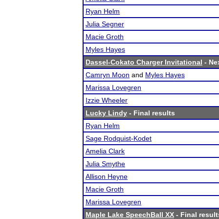
Ryan Helm
Julia Segner
Macie Groth
Myles Hayes
Dassel-Cokato Charger Invitational
- Nex
Camryn Moon
and
Myles Hayes
Marissa Lovegren
Izzie Wheeler
Lucky Lindy
- Final results
Ryan Helm
Sage Rodquist-Kodet
Amelia Clark
Julia Smythe
Allison Heyne
Macie Groth
Marissa Lovegren
Maple Lake SpeechBall XX
- Final result