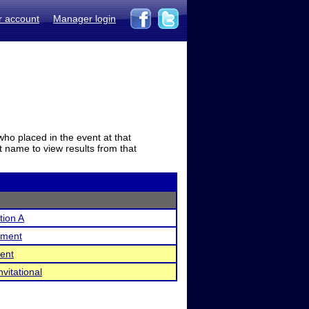
r account
Manager login
who placed in the event at that
t name to view results from that
ion A
ament
ent
vitational