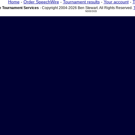
Home
-
Order SpeechWire
-
Tournament results
-
Your account
-
T
 Tournament Services
- Copyright 2004-2026 Ben Stewart. All Rights Reserved.
ND03 DI15