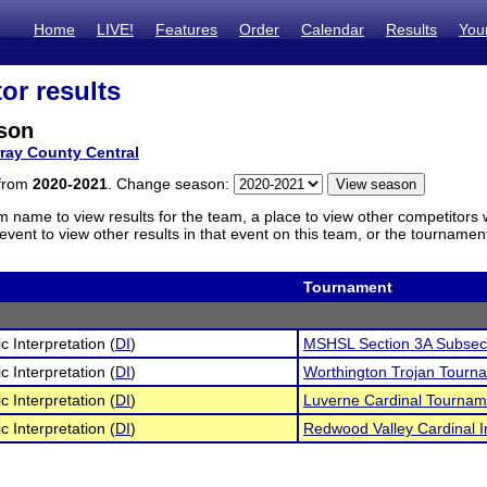
Home
LIVE!
Features
Order
Calendar
Results
You
or results
rson
ray County Central
 from
2020-2021
. Change season:
m name to view results for the team, a place to view other competitors 
vent to view other results in that event on this team, or the tournamen
Tournament
c Interpretation (
DI
)
MSHSL Section 3A Subsect
c Interpretation (
DI
)
Worthington Trojan Tourn
c Interpretation (
DI
)
Luverne Cardinal Tournam
c Interpretation (
DI
)
Redwood Valley Cardinal In