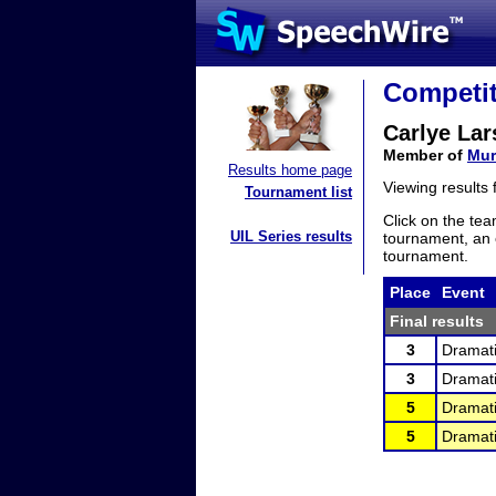
Competit
Carlye La
Member of
Mur
Results home page
Viewing results
Tournament list
Click on the tea
UIL Series results
tournament, an e
tournament.
Place
Event
Final results
3
Dramati
3
Dramati
5
Dramati
5
Dramati