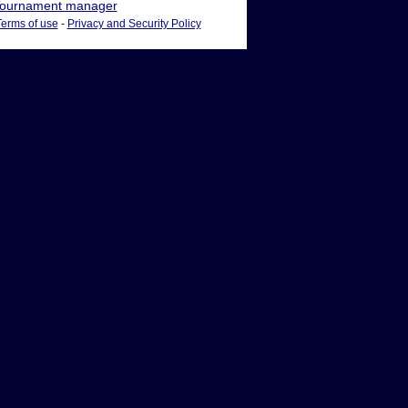
ournament manager
Terms of use
-
Privacy and Security Policy