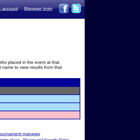
r account
Manager login
who placed in the event at that
t name to view results from that
ournament manager