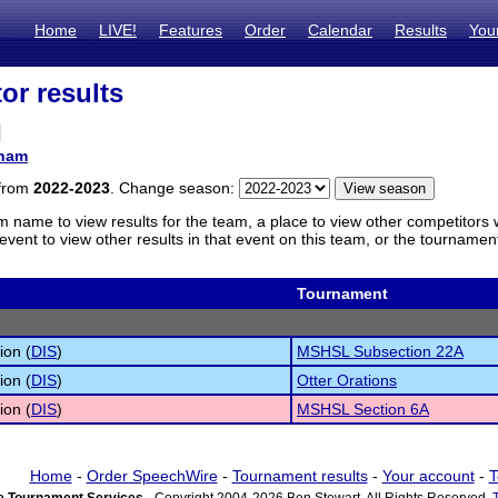
Home
LIVE!
Features
Order
Calendar
Results
You
or results
l
ham
 from
2022-2023
. Change season:
m name to view results for the team, a place to view other competitors 
vent to view other results in that event on this team, or the tournamen
Tournament
ion (
DIS
)
MSHSL Subsection 22A
ion (
DIS
)
Otter Orations
ion (
DIS
)
MSHSL Section 6A
Home
-
Order SpeechWire
-
Tournament results
-
Your account
-
T