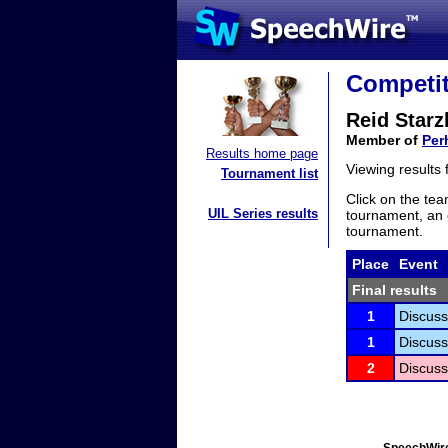
Competit
Reid Starz
Member of
Per
Results home page
Viewing results
Tournament list
Click on the tea
UIL Series results
tournament, an e
tournament.
Place
Event
Final results
1
Discuss
1
Discuss
2
Discuss