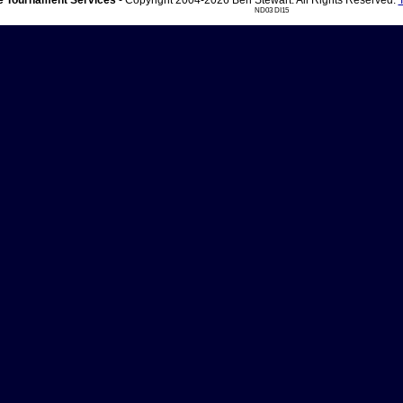
 Tournament Services
- Copyright 2004-2026 Ben Stewart. All Rights Reserved.
ND03 DI15