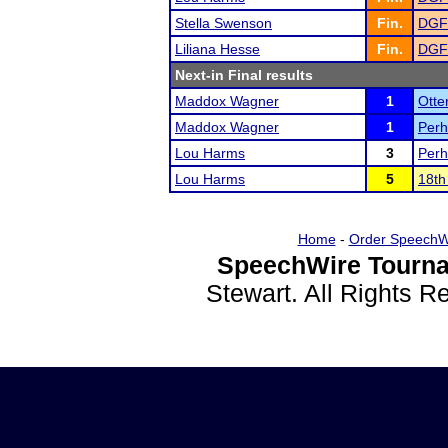
Stella Swenson
Fin.
DGF
Liliana Hesse
Fin.
DGF
Next-in Final results
Maddox Wagner
1
Otte
Maddox Wagner
1
Perh
Lou Harms
3
Perh
Lou Harms
5
18th
Home
-
Order SpeechW
SpeechWire Tourna
Stewart. All Rights 