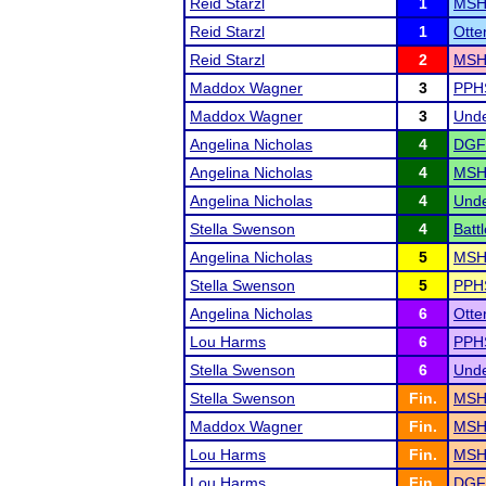
Reid Starzl
1
MSHS
Reid Starzl
1
Otte
Reid Starzl
2
MSHS
Maddox Wagner
3
PPHS
Maddox Wagner
3
Unde
Angelina Nicholas
4
DGF
Angelina Nicholas
4
MSHS
Angelina Nicholas
4
Unde
Stella Swenson
4
Batt
Angelina Nicholas
5
MSHS
Stella Swenson
5
PPHS
Angelina Nicholas
6
Otte
Lou Harms
6
PPHS
Stella Swenson
6
Unde
Stella Swenson
Fin.
MSHS
Maddox Wagner
Fin.
MSHS
Lou Harms
Fin.
MSHS
Lou Harms
Fin.
DGF