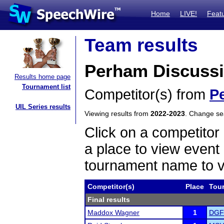
Home
LIVE!
Feat
Team results
Perham Discuss
Results home page
Tournament list
Competitor(s) from
P
UIL Series results
Viewing results from
2022-2023
. Change s
Click on a competitor 
a place to view event 
tournament name to v
Competitor(s)
Place
Tou
Final results
Maddox Wagner
1
DGF