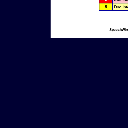
5
Duo Int
SpeechWire