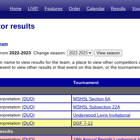
Home
LIVE!
Features
Order
Calendar
Results
You
or results
ham
 from
2022-2023
. Change season:
m name to view results for the team, a place to view other competitors 
vent to view other results in that event on this team, or the tournamen
Tournament
erpretation (
DUO
)
MSHSL Section 6A
erpretation (
DUO
)
MSHSL Subsection 22A
erpretation (
DUO
)
Underwood Lions Invitational
erpretation (
DUO
)
DGF 7-12
results
erpretation (
DUO
)
18th Annual Bemidji Lumberjack In