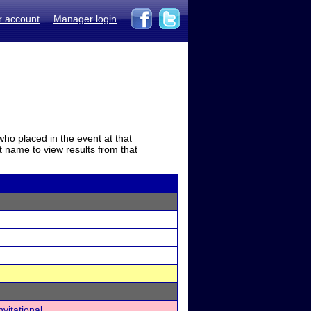
r account
Manager login
who placed in the event at that
t name to view results from that
vitational