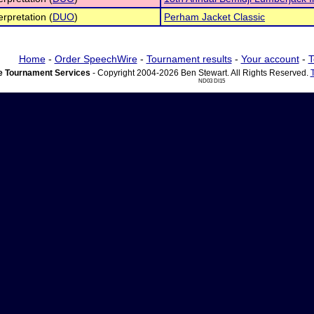
erpretation (
DUO
)
Perham Jacket Classic
Home
-
Order SpeechWire
-
Tournament results
-
Your account
-
T
 Tournament Services
- Copyright 2004-2026 Ben Stewart. All Rights Reserved.
ND03 DI15