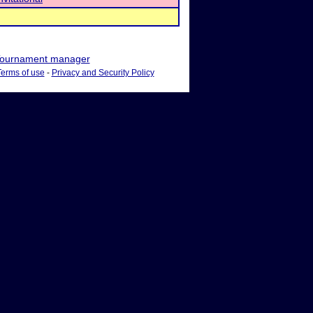
ournament manager
Terms of use
-
Privacy and Security Policy