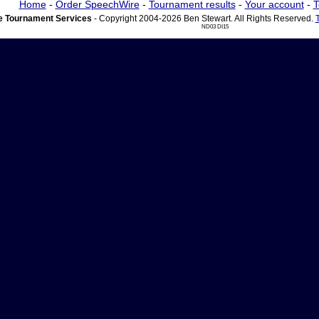
Home
-
Order SpeechWire
-
Tournament results
-
Your account
-
T
 Tournament Services
- Copyright 2004-2026 Ben Stewart. All Rights Reserved.
ND03 DI15