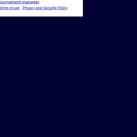
ournament manager
Terms of use
-
Privacy and Security Policy