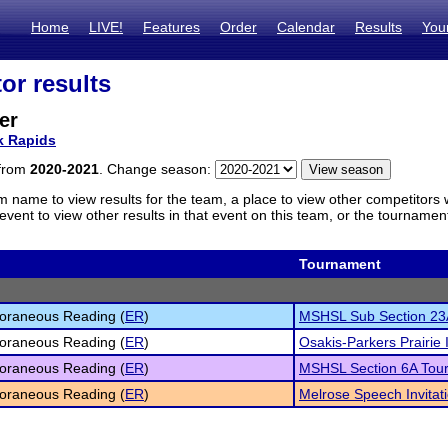
Home
LIVE!
Features
Order
Calendar
Results
You
or results
er
k Rapids
 from
2020-2021
. Change season:
m name to view results for the team, a place to view other competitors 
vent to view other results in that event on this team, or the tournamen
Tournament
oraneous Reading (
ER
)
MSHSL Sub Section 23
oraneous Reading (
ER
)
Osakis-Parkers Prairie I
oraneous Reading (
ER
)
MSHSL Section 6A Tou
oraneous Reading (
ER
)
Melrose Speech Invitat