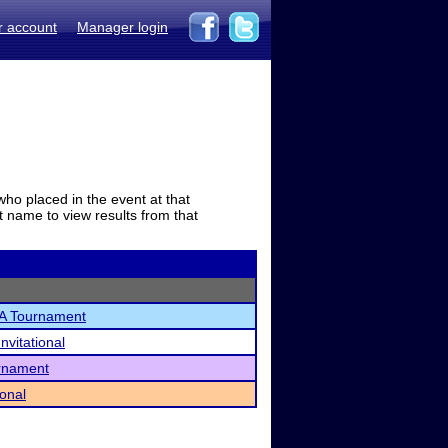
r account
Manager login
who placed in the event at that
t name to view results from that
A Tournament
nvitational
rnament
ional