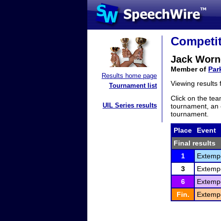
Competit
Jack Worn
Member of
Par
Results home page
Viewing results
Tournament list
Click on the tea
UIL Series results
tournament, an e
tournament.
Place
Event
Final results
1
Extemp
3
Extemp
6
Extemp
Fin.
Extemp