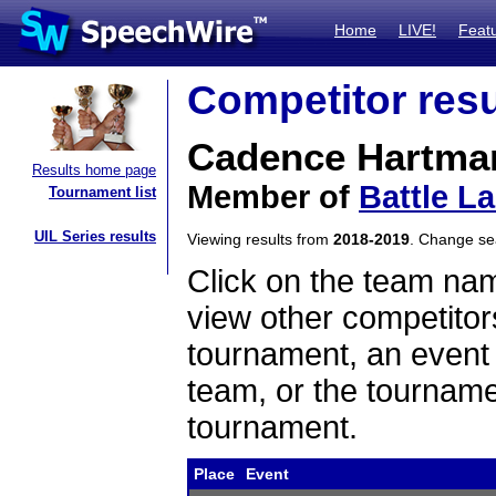
Home
LIVE!
Feat
Competitor resu
Cadence Hartma
Results home page
Member of
Battle L
Tournament list
UIL Series results
Viewing results from
2018-2019
. Change s
Click on the team name
view other competitor
tournament, an event t
team, or the tourname
tournament.
Place
Event