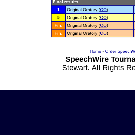
Final results
1
Original Oratory (
OO
)
5
Original Oratory (
OO
)
Fin.
Original Oratory (
OO
)
Fin.
Original Oratory (
OO
)
Home
-
Order SpeechW
SpeechWire Tourna
Stewart. All Rights 