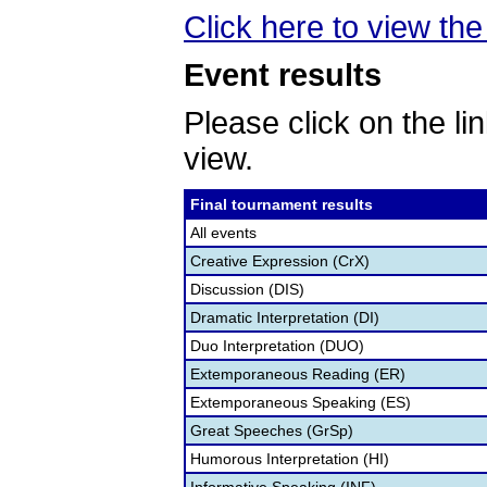
Click here to view the
Event results
Please click on the lin
view.
Final tournament results
All events
Creative Expression (CrX)
Discussion (DIS)
Dramatic Interpretation (DI)
Duo Interpretation (DUO)
Extemporaneous Reading (ER)
Extemporaneous Speaking (ES)
Great Speeches (GrSp)
Humorous Interpretation (HI)