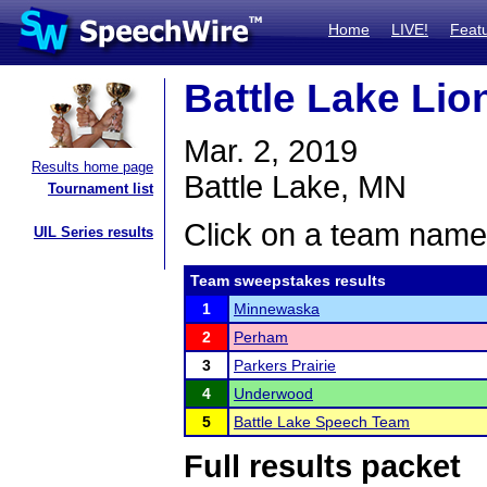
Home
LIVE!
Feat
Battle Lake Lion
Mar. 2, 2019
Results home page
Battle Lake, MN
Tournament list
Click on a team name 
UIL Series results
Team sweepstakes results
1
Minnewaska
2
Perham
3
Parkers Prairie
4
Underwood
5
Battle Lake Speech Team
Full results packet