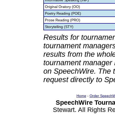
Informative Speaking (INF)
Original Oratory (OO)
Poetry Reading (POE)
Prose Reading (PRO)
Storytelling (STY)
Results for tournamen
tournament managers.
results from the whol
tournament manager re
on SpeechWire. The 
request directly to S
Home
-
Order SpeechW
SpeechWire Tourna
Stewart. All Rights 