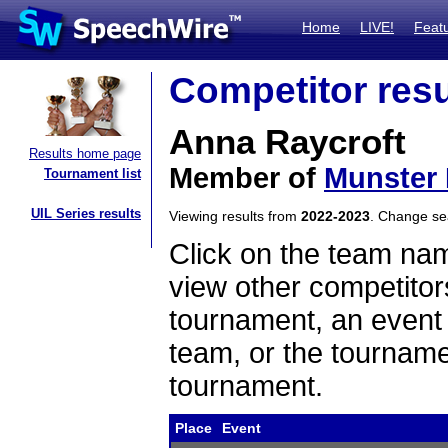
Home
LIVE!
Feat
Competitor resu
Anna Raycroft
Results home page
Member of
Munster 
Tournament list
UIL Series results
Viewing results from
2022-2023
. Change s
Click on the team name
view other competitor
tournament, an event t
team, or the tourname
tournament.
Place
Event