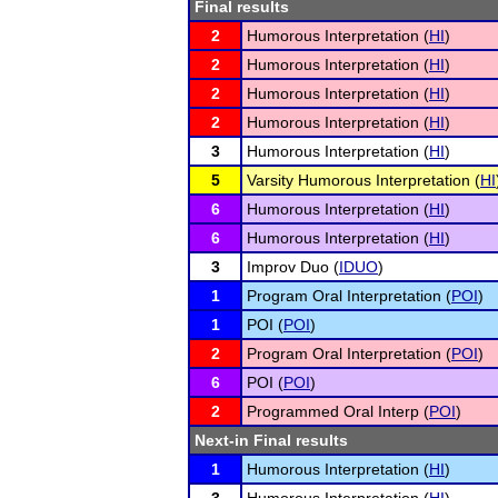
Final results
2
Humorous Interpretation (
HI
)
2
Humorous Interpretation (
HI
)
2
Humorous Interpretation (
HI
)
2
Humorous Interpretation (
HI
)
3
Humorous Interpretation (
HI
)
5
Varsity Humorous Interpretation (
HI
6
Humorous Interpretation (
HI
)
6
Humorous Interpretation (
HI
)
3
Improv Duo (
IDUO
)
1
Program Oral Interpretation (
POI
)
1
POI (
POI
)
2
Program Oral Interpretation (
POI
)
6
POI (
POI
)
2
Programmed Oral Interp (
POI
)
Next-in Final results
1
Humorous Interpretation (
HI
)