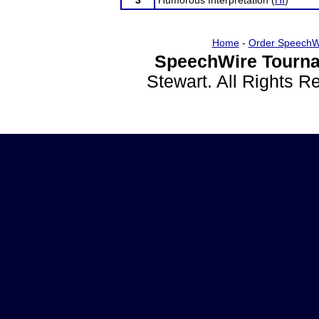
3
Humorous Interpretation (
HI
)
Home
-
Order SpeechW
SpeechWire Tourna
Stewart. All Rights 