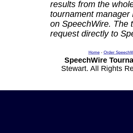
results from the whol
tournament manager re
on SpeechWire. The 
request directly to S
Home
-
Order SpeechW
SpeechWire Tourna
Stewart. All Rights 