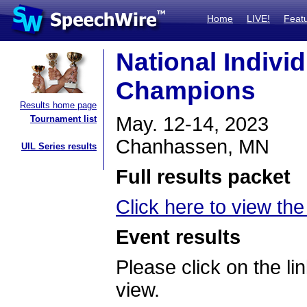
Home
LIVE!
Feat
National Indivi
Champions
Results home page
May. 12-14, 2023
Tournament list
Chanhassen, MN
UIL Series results
Full results packet
Click here to view the 
Event results
Please click on the lin
view.