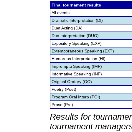
Final tournament results
All events
Dramatic Interpretation (DI)
Duet Acting (DA)
Duo Interpretation (DUO)
Expository Speaking (EXP)
Extemporaneous Speaking (EXT)
Humorous Interpretation (HI)
Impromptu Speaking (IMP)
Informative Speaking (INF)
Original Oratory (OO)
Poetry (Poet)
Program Oral Interp (POI)
Prose (Pro)
Results for tournamen
tournament managers.