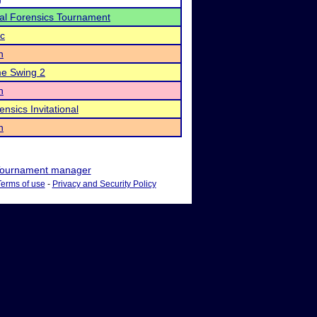
al Forensics Tournament
ic
n
 Swing 2
n
nsics Invitational
n
ournament manager
Terms of use
-
Privacy and Security Policy