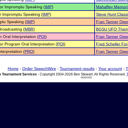
ior Impromptu Speaking (
IMP
)
Mahaffey Memori
r Impromptu Speaking (
IMP
)
Steve Hunt Class
ptu Speaking (
IMP
)
Fran Tanner Ope
roadcasting (
MBR
)
BGSU UFO Theme
 Oral Interpretation (
POI
)
Fran Tanner Ope
ior Program Oral Interpretation (
POI
)
Fred Scheller Fore
nterpretation (
PRO
)
Fran Tanner Ope
Home
-
Order SpeechWire
-
Tournament results
-
Your account
-
T
 Tournament Services
- Copyright 2004-2026 Ben Stewart. All Rights Reserved.
ND03 DI15