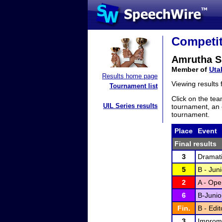
Competit
Amrutha S
Member of
Uta
Results home page
Viewing results
Tournament list
Click on the tea
UIL Series results
tournament, an e
tournament.
Place
Event
Final results
3
Dramati
5
B - Juni
2
A - Ope
6
B-Junio
Fin.
B - Edi
3
Improm