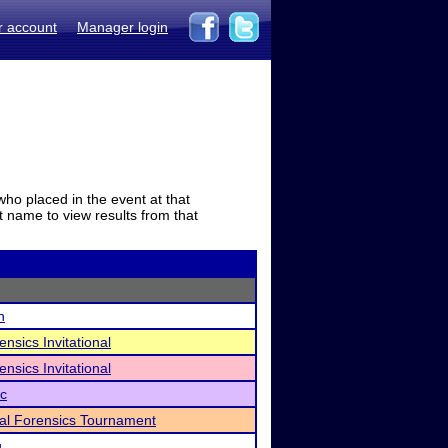
r account
Manager login
who placed in the event at that
t name to view results from that
n
nsics Invitational
nsics Invitational
ic
al Forensics Tournament
g