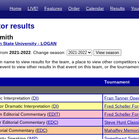
Home
LIVE!
Features
Order
Calendar
Results
You
or results
mith
h State University - LOGAN
 from
2021-2022
. Change season:
m name to view results for the team, a place to view other competitors 
vent to view other results in that event on this team, or the tournamen
Tournament
c Interpretation (
DI
)
Fran Tanner Ope
or Dramatic Interpretation (
DI
)
Fred Scheller Fore
n Editorial Commentary (
EDIT
)
Fred Scheller Fore
r Editorial Commentary (
EDC
)
Steve Hunt Class
torial Commentary (
EDC
)
Mahaffey Memori
ptu Speaking (
IMP
)
Sweetheart Swin