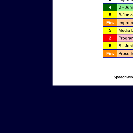
4
B - Jun
5
B-Junio
Fin.
Improm
5
Media B
2
Program
5
B - Jun
Fin.
Prose I
SpeechWire