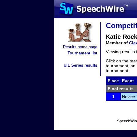
Competit
Katie Rock
Member of
Cle
Results home page
Viewing results
Tournament list
Click on the tea
UIL Series results
tournament, an e
tournament.
Place
Event
Final results
1
Novice 
SpeechWire