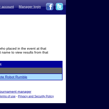
r account
Manager login
who placed in the event at that
t name to view results from that
t
te Robot Rumble
ournament manager
Terms of use
-
Privacy and Security Policy