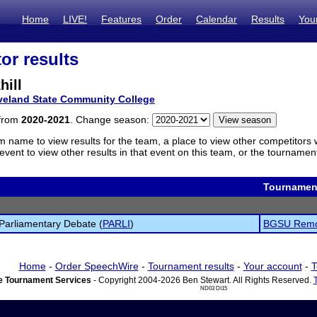
Home
LIVE!
Features
Order
Calendar
Results
You
or results
hill
veland State Community College
 from
2020-2021
. Change season:
m name to view results for the team, a place to view other competitors 
vent to view other results in that event on this team, or the tournamen
Tournamen
Parliamentary Debate (
PARLI
)
BGSU Remo
Home
-
Order SpeechWire
-
Tournament results
-
Your account
-
T
 Tournament Services
- Copyright 2004-2026 Ben Stewart. All Rights Reserved.
ND03 DI15