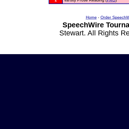
2
Varsity Prose Reading (
PRO
)
Home
-
Order SpeechW
SpeechWire Tourna
Stewart. All Rights 