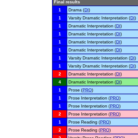
Final results
1
Drama (
DI
)
1
Varsity Dramatic Interpretation (
DI
)
1
Dramatic Interpretation (
DI
)
1
Dramatic Interpretation (
DI
)
1
Dramatic Interpretation (
DI
)
1
Dramatic Interpretation (
DI
)
1
Varsity Dramatic Interpretation (
DI
)
1
Varsity Dramatic Interpretation (
DI
)
2
Dramatic Interpretation (
DI
)
4
Dramatic Interpretation (
DI
)
1
Prose (
PRO
)
1
Prose Interpretation (
PRO
)
1
Prose Interpretation (
PRO
)
2
Prose Interpretation (
PRO
)
1
Prose Reading (
PRO
)
2
Prose Reading (
PRO
)