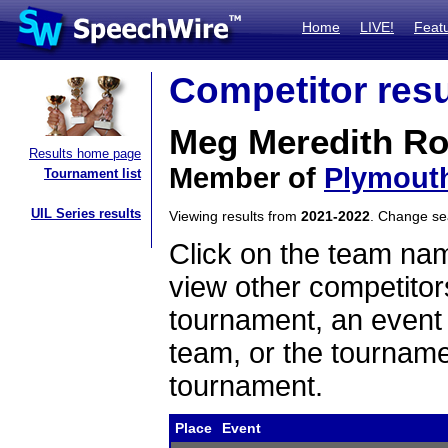
Home
LIVE!
Feat
Competitor resu
Meg Meredith R
Results home page
Member of
Plymout
Tournament list
UIL Series results
Viewing results from
2021-2022
. Change s
Click on the team name
view other competitor
tournament, an event t
team, or the tourname
tournament.
Place
Event