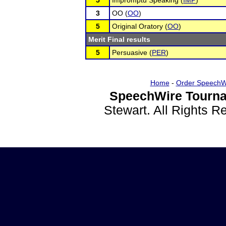
5
Impromptu Speaking (
IMP
)
3
OO (
OO
)
5
Original Oratory (
OO
)
Merit Final results
5
Persuasive (
PER
)
Home
-
Order SpeechW
SpeechWire Tourna
Stewart. All Rights 