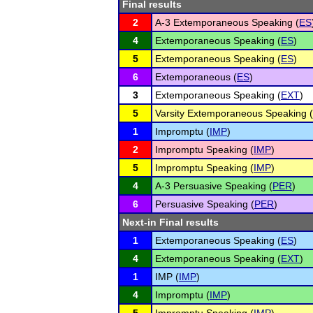
Final results
2
A-3 Extemporaneous Speaking (
ES
4
Extemporaneous Speaking (
ES
)
5
Extemporaneous Speaking (
ES
)
6
Extemporaneous (
ES
)
3
Extemporaneous Speaking (
EXT
)
5
Varsity Extemporaneous Speaking (
1
Impromptu (
IMP
)
2
Impromptu Speaking (
IMP
)
5
Impromptu Speaking (
IMP
)
4
A-3 Persuasive Speaking (
PER
)
6
Persuasive Speaking (
PER
)
Next-in Final results
1
Extemporaneous Speaking (
ES
)
4
Extemporaneous Speaking (
EXT
)
1
IMP (
IMP
)
4
Impromptu (
IMP
)