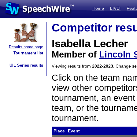
Home
LIVE!
Feat
Competitor resu
Isabella Lecher
Results home page
Member of
Lincoln 
Tournament list
UIL Series results
Viewing results from
2022-2023
. Change s
Click on the team name
view other competitor
tournament, an event t
team, or the tourname
tournament.
Place
Event