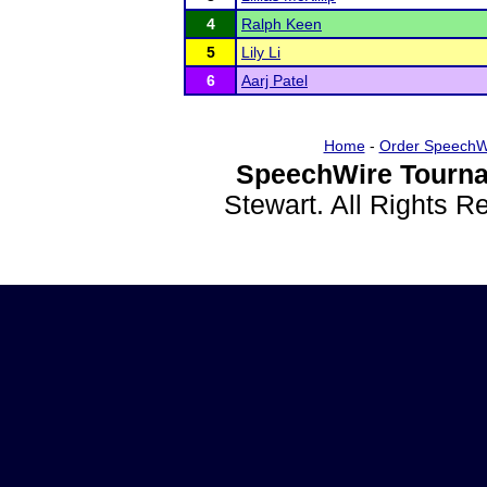
4
Ralph Keen
5
Lily Li
6
Aarj Patel
Home
-
Order SpeechW
SpeechWire Tourna
Stewart. All Rights 