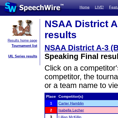
Home
LIVE!
Feat
NSAA District A
results
Results home page
NSAA District A-3 (
Tournament list
Speaking Final resu
UIL Series results
Click on a competitor'
competitor, the tourn
or a team name to vie
Place
Competitor(s)
1
Carter Hamblin
2
Isabella Lecher
3
Lillias McKillip