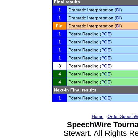
Final results
1
Dramatic Interpretation (
DI
)
1
Dramatic Interpretation (
DI
)
Fin.
Dramatic Interpretation (
DI
)
1
Poetry Reading (
POE
)
1
Poetry Reading (
POE
)
1
Poetry Reading (
POE
)
1
Poetry Reading (
POE
)
3
Poetry Reading (
POE
)
4
Poetry Reading (
POE
)
4
Poetry Reading (
POE
)
Next-in Final results
1
Poetry Reading (
POE
)
Home
-
Order SpeechW
SpeechWire Tourna
Stewart. All Rights 