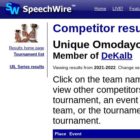
Home
LIVE!
Feat
Competitor resu
Unique Omoday
Results home page
Member of
DeKalb
Tournament list
UIL Series results
Viewing results from
2021-2022
. Change s
Click on the team name
view other competitor
tournament, an event t
team, or the tourname
tournament.
Place
Event