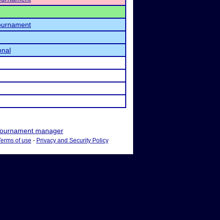
Tournament
onal
ournament manager
Terms of use
-
Privacy and Security Policy