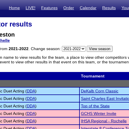
Home
LIVE!
Features
Order
Calendar
Results
You
or results
eston
helle
 from
2021-2022
. Change season:
m name to view results for the team, a place to view other competitors 
vent to view other results in that event on this team, or the tournamen
Tournament
c Duet Acting (
DDA
)
DeKalb Corn Classic
c Duet Acting (
DDA
)
Saint Charles East Invitati
c Duet Acting (
DDA
)
Top of the State
c Duet Acting (
DDA
)
GCHS Winter Invite
c Duet Acting (
DDA
)
IHSA Regional - Rochelle
c Duet Acting (
DDA
)
Interstate 8 Conference 