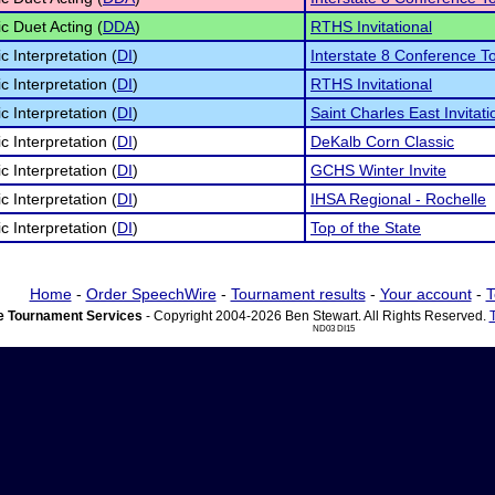
c Duet Acting (
DDA
)
RTHS Invitational
c Interpretation (
DI
)
Interstate 8 Conference 
c Interpretation (
DI
)
RTHS Invitational
c Interpretation (
DI
)
Saint Charles East Invitati
c Interpretation (
DI
)
DeKalb Corn Classic
c Interpretation (
DI
)
GCHS Winter Invite
c Interpretation (
DI
)
IHSA Regional - Rochelle
c Interpretation (
DI
)
Top of the State
Home
-
Order SpeechWire
-
Tournament results
-
Your account
-
T
 Tournament Services
- Copyright 2004-2026 Ben Stewart. All Rights Reserved.
ND03 DI15