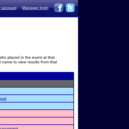
r account
Manager login
who placed in the event at that
t name to view results from that
onal
Tournament