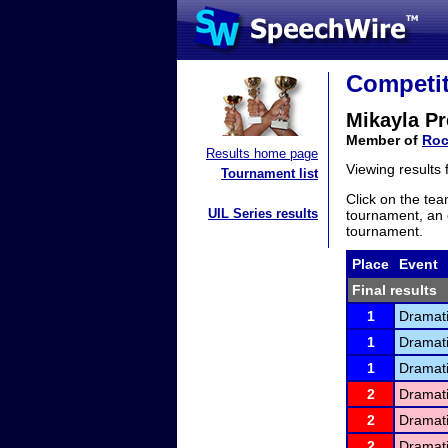
Competit
Mikayla Pr
Member of
Roc
Results home page
Viewing results
Tournament list
Click on the tea
UIL Series results
tournament, an e
tournament.
Place
Event
Final results
1
Dramati
1
Dramati
1
Dramati
2
Dramati
2
Dramati
2
Dramati