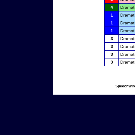
4
Dramati
1
Dramati
1
Dramati
1
Dramati
3
Dramati
3
Dramati
3
Dramati
3
Dramati
SpeechWire