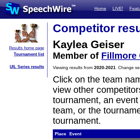
Home
LIVE!
Feat
Competitor resu
Kaylea Geiser
Results home page
Member of
Fillmore
Tournament list
UIL Series results
Viewing results from
2020-2021
. Change s
Click on the team name
view other competitor
tournament, an event t
team, or the tourname
tournament.
Place
Event