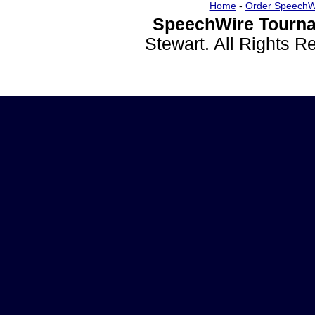
Home
-
Order SpeechW
SpeechWire Tourna
Stewart. All Rights 