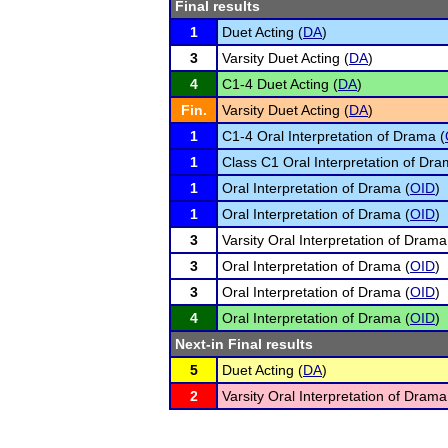
Final results
1
Duet Acting (
DA
)
3
Varsity Duet Acting (
DA
)
4
C1-4 Duet Acting (
DA
)
Fin.
Varsity Duet Acting (
DA
)
1
C1-4 Oral Interpretation of Drama (
1
Class C1 Oral Interpretation of Dra
1
Oral Interpretation of Drama (
OID
)
1
Oral Interpretation of Drama (
OID
)
3
Varsity Oral Interpretation of Drama
3
Oral Interpretation of Drama (
OID
)
3
Oral Interpretation of Drama (
OID
)
4
Oral Interpretation of Drama (
OID
)
Next-in Final results
5
Duet Acting (
DA
)
2
Varsity Oral Interpretation of Drama