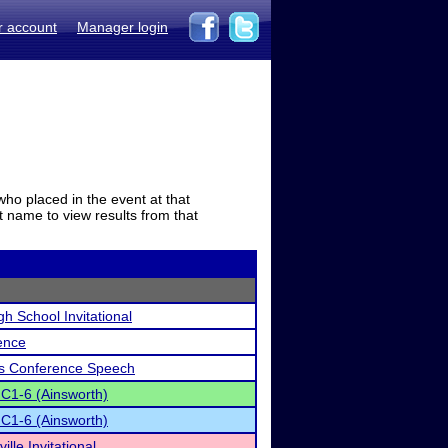
r account
Manager login
who placed in the event at that
t name to view results from that
gh School Invitational
ence
ls Conference Speech
 C1-6 (Ainsworth)
 C1-6 (Ainsworth)
lle Invitational