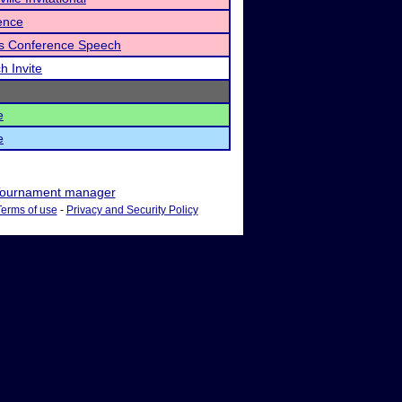
ence
ls Conference Speech
h Invite
e
e
ournament manager
Terms of use
-
Privacy and Security Policy