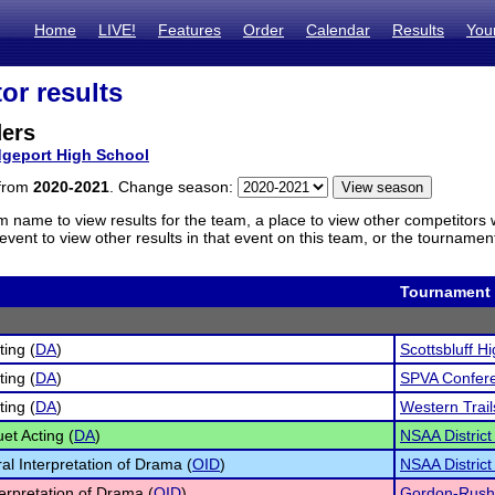
Home
LIVE!
Features
Order
Calendar
Results
You
or results
ders
dgeport High School
 from
2020-2021
. Change season:
m name to view results for the team, a place to view other competitors 
vent to view other results in that event on this team, or the tournamen
Tournament
ting (
DA
)
Scottsbluff Hi
ting (
DA
)
SPVA Confer
ting (
DA
)
Western Trai
et Acting (
DA
)
NSAA District
al Interpretation of Drama (
OID
)
NSAA District
terpretation of Drama (
OID
)
Gordon-Rushvi