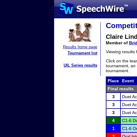
Competit
Claire Lin
Member of
Bri
Results home page
Viewing results
Tournament list
Click on the tea
UIL Series results
tournament, an e
tournament.
Place
Event
Final results
3
Duet Ac
3
Duet Ac
3
Duet Ac
4
C1-6 Du
1
C1-6 Or
2
Oral In