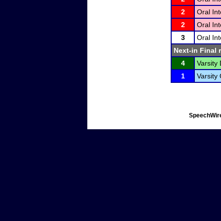
2
Oral In
2
Oral In
3
Oral In
Next-in Final 
4
Varsity 
1
Varsity
SpeechWire