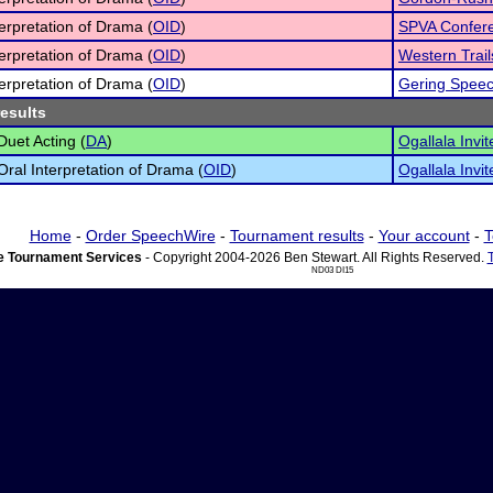
terpretation of Drama (
OID
)
SPVA Confer
terpretation of Drama (
OID
)
Western Trai
terpretation of Drama (
OID
)
Gering Speec
results
Duet Acting (
DA
)
Ogallala Invit
 Oral Interpretation of Drama (
OID
)
Ogallala Invit
Home
-
Order SpeechWire
-
Tournament results
-
Your account
-
T
 Tournament Services
- Copyright 2004-2026 Ben Stewart. All Rights Reserved.
ND03 DI15