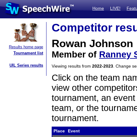
Home
LIVE!
Feat
Competitor resu
Rowan Johnson
Results home page
Member of
Ranney 
Tournament list
UIL Series results
Viewing results from
2022-2023
. Change s
Click on the team name
view other competitor
tournament, an event t
team, or the tourname
tournament.
Place
Event