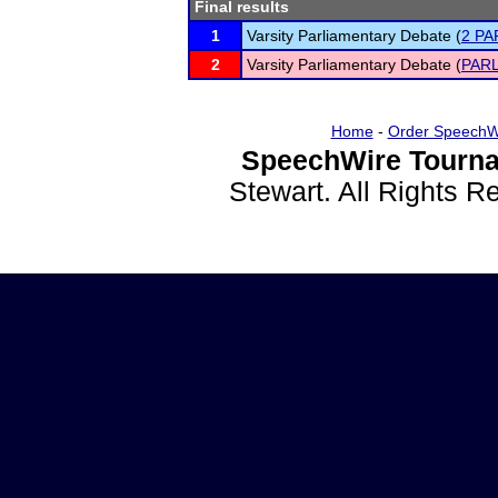
Final results
1
Varsity Parliamentary Debate (
2 PA
2
Varsity Parliamentary Debate (
PARL
Home
-
Order SpeechW
SpeechWire Tourna
Stewart. All Rights 