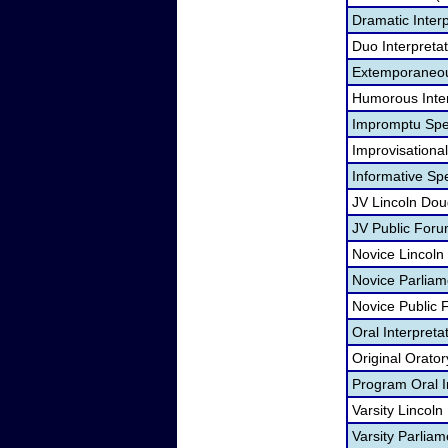
Dramatic Interp
Duo Interpreta
Extemporaneou
Humorous Inter
Impromptu Spe
Improvisational
Informative Sp
JV Lincoln Dou
JV Public For
Novice Lincoln
Novice Parliam
Novice Public
Oral Interpreta
Original Orato
Program Oral I
Varsity Lincol
Varsity Parlia