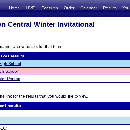
Home
LIVE!
Features
Order
Calendar
Results
You
n Central Winter Invitational
name to view results for that team.
akes results
High School
gh School
ter Raritan
he link for the results that you would like to view.
ent results
DEC)