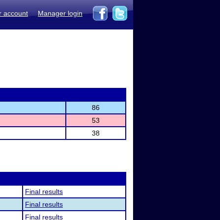
r account
Manager login
86
53
38
Final results
Final results
Final results