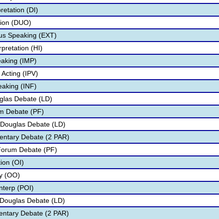
retation (DI)
tion (DUO)
s Speaking (EXT)
pretation (HI)
aking (IMP)
 Acting (IPV)
eaking (INF)
glas Debate (LD)
um Debate (PF)
 Douglas Debate (LD)
entary Debate (2 PAR)
 Forum Debate (PF)
tion (OI)
ry (OO)
nterp (POI)
n Douglas Debate (LD)
mentary Debate (2 PAR)