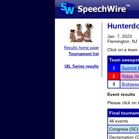
Hunterdo
Jan. 7, 2023
Flemington, NJ
Results home page
Click on a team 
Tournament list
Team sweepst
UIL Series results
1
Summit 
2
Ridge Hi
3
Bridgewa
Event results
Please click on t
Final tournam
All events
Congress (SC)
Declamation (