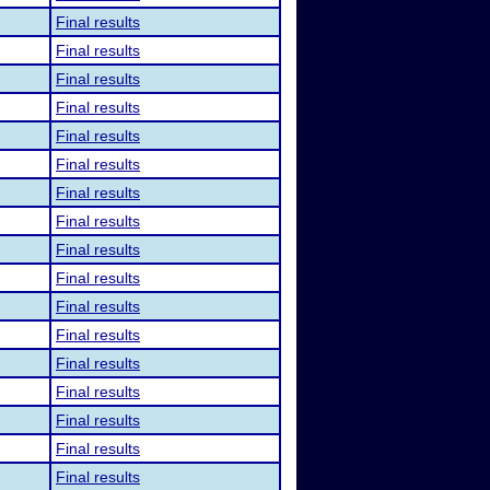
Final results
Final results
Final results
Final results
Final results
Final results
Final results
Final results
Final results
Final results
Final results
Final results
Final results
Final results
Final results
Final results
Final results