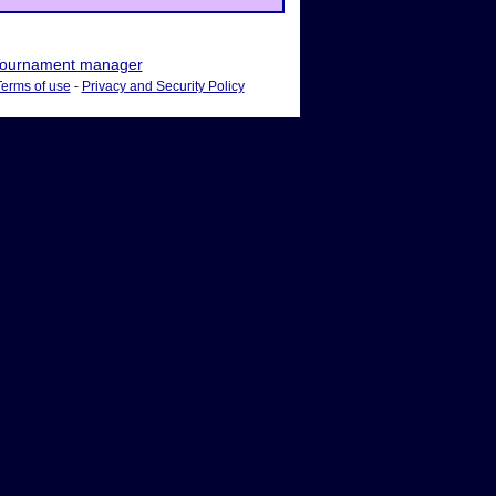
ournament manager
Terms of use
-
Privacy and Security Policy