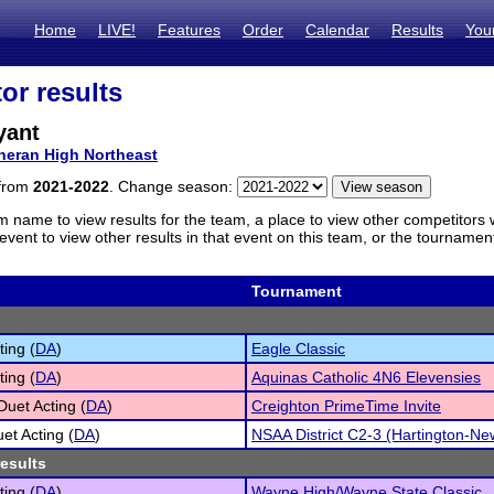
Home
LIVE!
Features
Order
Calendar
Results
You
or results
yant
heran High Northeast
 from
2021-2022
. Change season:
m name to view results for the team, a place to view other competitors 
vent to view other results in that event on this team, or the tournamen
Tournament
ting (
DA
)
Eagle Classic
ting (
DA
)
Aquinas Catholic 4N6 Elevensies
Duet Acting (
DA
)
Creighton PrimeTime Invite
et Acting (
DA
)
NSAA District C2-3 (Hartington-Ne
results
ting (
DA
)
Wayne High/Wayne State Classic