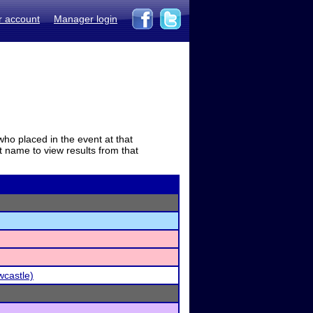
r account
Manager login
who placed in the event at that
t name to view results from that
wcastle)