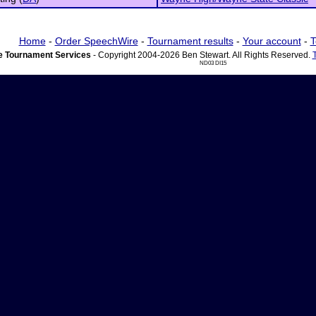
Home
-
Order SpeechWire
-
Tournament results
-
Your account
-
T
 Tournament Services
- Copyright 2004-2026 Ben Stewart. All Rights Reserved.
ND03 DI15