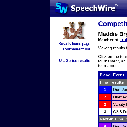
Competit
Maddie Br
Member of
Lut
Results home page
Viewing results
Tournament list
Click on the tea
UIL Series results
tournament, an e
tournament.
Place
Event
Final results
1
Duet Ac
2
Duet Ac
2
Varsity 
3
C2-3 Du
Next-in Final 
6
Duet Ac