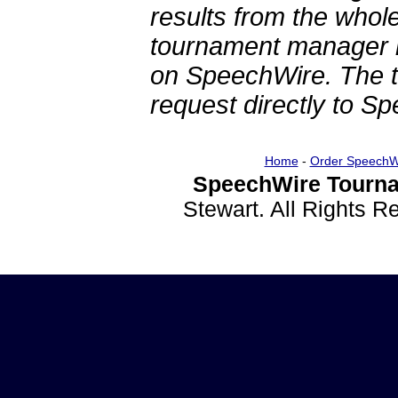
results from the whol
tournament manager re
on SpeechWire. The 
request directly to S
Home
-
Order SpeechW
SpeechWire Tourna
Stewart. All Rights 