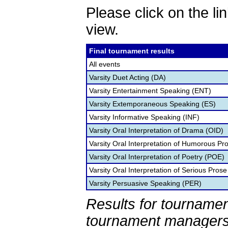
Please click on the lin
view.
Final tournament results
All events
Varsity Duet Acting (DA)
Varsity Entertainment Speaking (ENT)
Varsity Extemporaneous Speaking (ES)
Varsity Informative Speaking (INF)
Varsity Oral Interpretation of Drama (OID)
Varsity Oral Interpretation of Humorous Pr
Varsity Oral Interpretation of Poetry (POE)
Varsity Oral Interpretation of Serious Prose
Varsity Persuasive Speaking (PER)
Results for tournamen
tournament managers.