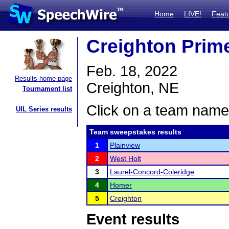
Home
LIVE!
Feat
Creighton Prime
Feb. 18, 2022
Results home page
Creighton, NE
Tournament list
Click on a team name 
UIL Series results
Team sweepstakes results
1
Plainview
2
West Holt
3
Laurel-Concord-Coleridge
4
Homer
5
Creighton
Event results