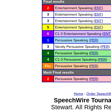
Final results
2
Entertainment Speaking (
ENT
)
3
Entertainment Speaking (
ENT
)
3
Entertainment Speaking (
ENT
)
5
Entertainment Speaking (
ENT
)
6
C1-3 Entertainment Speaking (
ENT
1
Persuasive Speaking (
PER
)
3
Varsity Persuasive Speaking (
PER
)
4
Persuasive Speaking (
PER
)
4
C1-3 Persuasive Speaking (
PER
)
Fin.
Persuasive Speaking (
PER
)
Merit Final results
2
Persuasive Speaking (
PER
)
Home
-
Order SpeechW
SpeechWire Tourna
Stewart. All Rights 