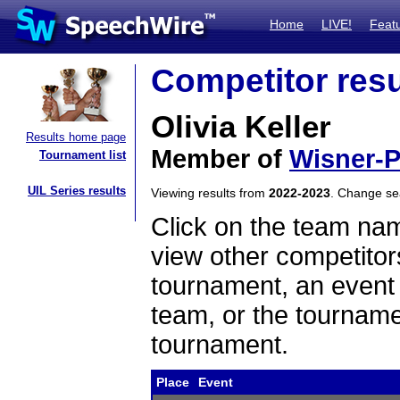
Home
LIVE!
Feat
Competitor resu
Olivia Keller
Results home page
Member of
Wisner-P
Tournament list
UIL Series results
Viewing results from
2022-2023
. Change s
Click on the team name
view other competitor
tournament, an event t
team, or the tourname
tournament.
Place
Event