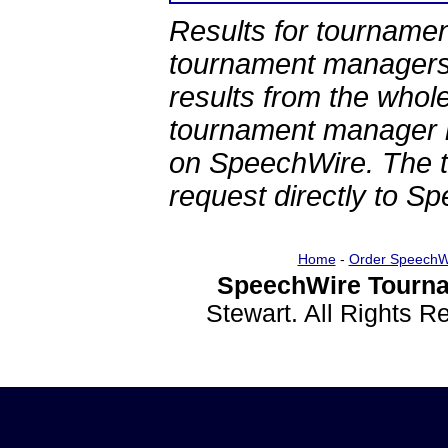
Results for tournamen
tournament managers.
results from the whol
tournament manager re
on SpeechWire. The 
request directly to S
Home
-
Order SpeechW
SpeechWire Tourna
Stewart. All Rights 