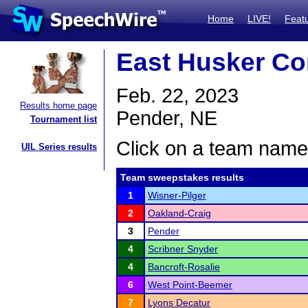
Home
LIVE!
Feat
East Husker Con
Feb. 22, 2023
Results home page
Pender, NE
Tournament list
Click on a team name 
UIL Series results
Team sweepstakes results
1
Wisner-Pilger
2
Oakland-Craig
3
Pender
4
Scribner Snyder
4
Bancroft-Rosalie
6
West Point-Beemer
7
Lyons Decatur