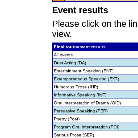
Event results
Please click on the lin
view.
Final tournament results
All events
Duet Acting (DA)
Entertainment Speaking (ENT)
Extemporaneous Speaking (EXT)
Humorous Prose (IHP)
Informative Speaking (INF)
Oral Interpretation of Drama (OID)
Persuasive Speaking (PER)
Poetry (Poet)
Program Oral Interpretation (POI)
Serious Prose (SER)