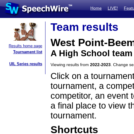
Home
LIVE!
Feat
Team results
West Point-Bee
Results home page
A High School team
Tournament list
UIL Series results
Viewing results from
2022-2023
. Change s
Click on a tournament
tournament, a competi
competitor, an event t
a final place to view t
tournament.
Shortcuts