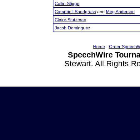
Collin Stigge
Campbell Snodgrass
and
Meg Anderson
Claire Stutzman
Jacob Dominguez
Home
-
Order SpeechW
SpeechWire Tourna
Stewart. All Rights 