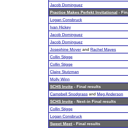
Jacob Dominguez
Practice Makes Perfekt Invitational
- Fin
Logan Consbruck
Ivan Hickey
Jacob Dominguez
Jacob Dominguez
Josephine Moyer
and
Rachel Mayes
Collin Stigge
Collin Stigge
Claire Stutzman
Molly Winn
SCHS Invite
- Final results
Campbell Snodgrass
and
Meg Anderson
SCHS Invite
- Next-in Final results
Collin Stigge
Logan Consbruck
Sweet Meet
- Final results