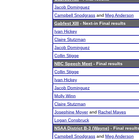
Jacob Dominguez
Campbell Snodgrass
and
Meg Anderson
Gabfest XIII
- Next-in Final results
Ivan Hickey
Claire Stutzman
Jacob Dominguez
Collin Stigge
NBC Speech Meet
- Final results
Collin Stigge
Ivan Hickey
Jacob Dominguez
Molly Winn
Claire Stutzman
Josephine Moyer
and
Rachel Mayes
Logan Consbruck
NSAA District B-3 (Wayne)
- Final result
Campbell Snodgrass
and
Meg Anderson