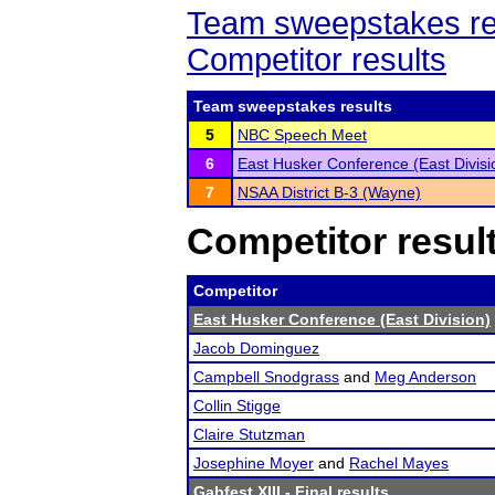
Team sweepstakes re
Competitor results
Team sweepstakes results
5
NBC Speech Meet
6
East Husker Conference (East Divisi
7
NSAA District B-3 (Wayne)
Competitor resul
Competitor
East Husker Conference (East Division)
Jacob Dominguez
Campbell Snodgrass
and
Meg Anderson
Collin Stigge
Claire Stutzman
Josephine Moyer
and
Rachel Mayes
Gabfest XIII
- Final results