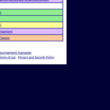
c
)
urnament
lassic
ournament manager
Terms of use
-
Privacy and Security Policy