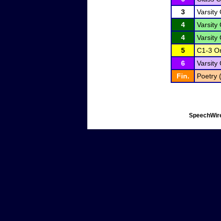
3
Varsity 
4
Varsity 
4
Varsity 
5
C1-3 Or
6
Varsity 
Fin.
Poetry 
SpeechWire