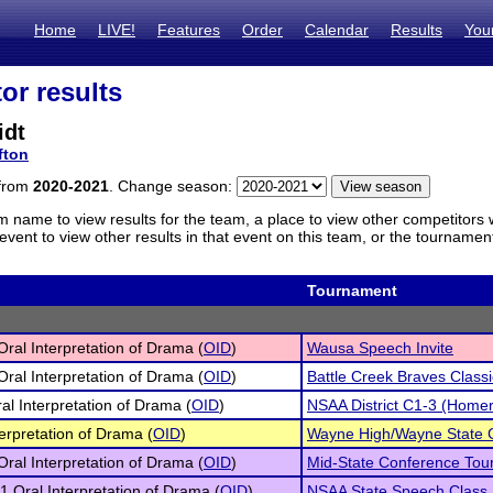
Home
LIVE!
Features
Order
Calendar
Results
You
or results
idt
fton
 from
2020-2021
. Change season:
m name to view results for the team, a place to view other competitors 
vent to view other results in that event on this team, or the tournamen
Tournament
 Oral Interpretation of Drama (
OID
)
Wausa Speech Invite
 Oral Interpretation of Drama (
OID
)
Battle Creek Braves Classi
al Interpretation of Drama (
OID
)
NSAA District C1-3 (Homer
terpretation of Drama (
OID
)
Wayne High/Wayne State C
 Oral Interpretation of Drama (
OID
)
Mid-State Conference To
1 Oral Interpretation of Drama (
OID
)
NSAA State Speech Class