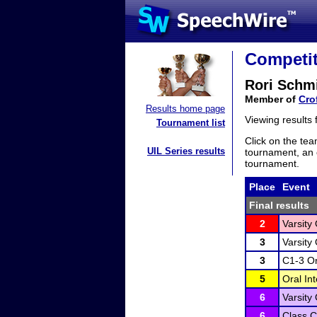
Competit
Rori Schm
Member of
Cro
Results home page
Viewing results
Tournament list
Click on the tea
UIL Series results
tournament, an e
tournament.
Place
Event
Final results
2
Varsity
3
Varsity
3
C1-3 Or
5
Oral In
6
Varsity
6
Class C