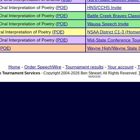
Oral Interpretation of Poetry (
POE
)
HNS/CCHS Invite
Oral Interpretation of Poetry (
POE
)
Battle Creek Braves Classi
Oral Interpretation of Poetry (
POE
)
Wausa Speech Invite
al Interpretation of Poetry (
POE
)
NSAA District C1-3 (Homer
Oral Interpretation of Poetry (
POE
)
Mid-State Conference To
(
POE
)
Wayne High/Wayne State C
Home
-
Order SpeechWire
-
Tournament results
-
Your account
-
T
 Tournament Services
- Copyright 2004-2026 Ben Stewart. All Rights Reserved.
ND03 DI15