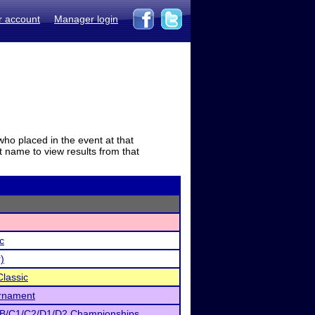
r account
Manager login
who placed in the event at that
t name to view results from that
c
)
lassic
urnament
 B/C1/C2/D1/D2 Championships