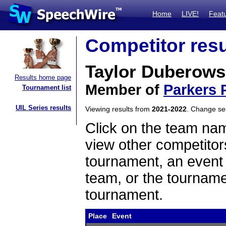
Home
LIVE!
Feat
Competitor resu
Taylor Duberows
Results home page
Member of
Parkers P
Tournament list
UIL Series results
Viewing results from
2021-2022
. Change s
Click on the team name
view other competitor
tournament, an event t
team, or the tourname
tournament.
Place
Event