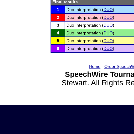
Final results
1
Duo Interpretation (
DUO
)
2
Duo Interpretation (
DUO
)
3
Duo Interpretation (
DUO
)
4
Duo Interpretation (
DUO
)
5
Duo Interpretation (
DUO
)
6
Duo Interpretation (
DUO
)
Home
-
Order SpeechW
SpeechWire Tourna
Stewart. All Rights 