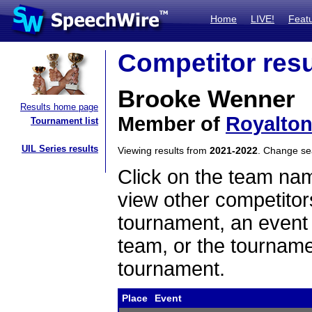
Home
LIVE!
Feat
Competitor resu
Brooke Wenner
Results home page
Member of
Royalto
Tournament list
UIL Series results
Viewing results from
2021-2022
. Change s
Click on the team name
view other competitor
tournament, an event t
team, or the tourname
tournament.
Place
Event