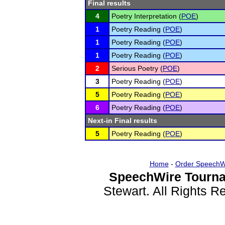
Final results
4
Poetry Interpretation (
POE
)
1
Poetry Reading (
POE
)
1
Poetry Reading (
POE
)
1
Poetry Reading (
POE
)
2
Serious Poetry (
POE
)
3
Poetry Reading (
POE
)
5
Poetry Reading (
POE
)
6
Poetry Reading (
POE
)
Next-in Final results
5
Poetry Reading (
POE
)
Home
-
Order SpeechW
SpeechWire Tourna
Stewart. All Rights 