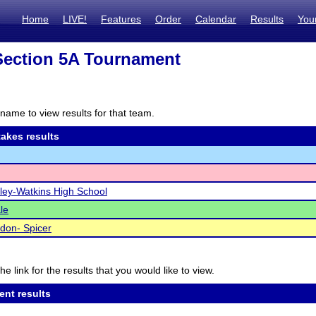
Home
LIVE!
Features
Order
Calendar
Results
You
ection 5A Tournament
name to view results for that team.
akes results
ley-Watkins High School
le
don- Spicer
he link for the results that you would like to view.
ent results