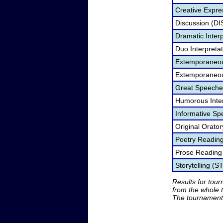
Creative Expre
Discussion (DI
Dramatic Interp
Duo Interpreta
Extemporaneou
Extemporaneou
Great Speeche
Humorous Inter
Informative Sp
Original Orato
Poetry Readin
Prose Reading
Storytelling (S
Results for tou
from the whole 
The tournament 