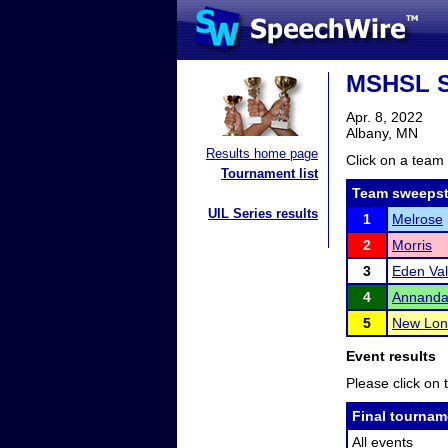
MSHSL S
Apr. 8, 2022
Albany, MN
Results home page
Click on a team 
Tournament list
Team sweepst
UIL Series results
1
Melrose
2
Morris
3
Eden Val
4
Annanda
5
New Lon
Event results
Please click on t
Final tournam
All events