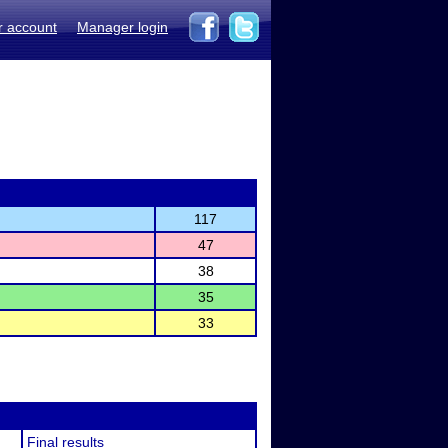
r account
Manager login
117
47
38
35
33
Final results