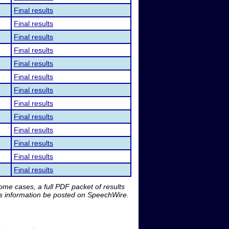
Final results
Final results
Final results
Final results
Final results
Final results
Final results
Final results
Final results
Final results
Final results
Final results
Final results
me cases, a full PDF packet of results
is information be posted on SpeechWire.