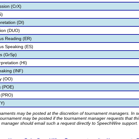
ssion (CrX)
S)
retation (DI)
tion (DUO)
s Reading (ER)
s Speaking (ES)
s (GrSp)
pretation (HI)
eaking (INF)
ry (OO)
g (POE)
 (PRO)
TY)
rnaments may be posted at the discretion of tournament managers. In so
tournament may be posted if the tournament manager requests that th
manager should email such a request directly to SpeechWire support.