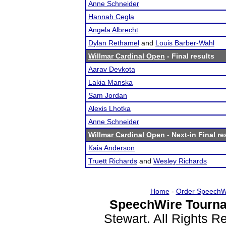
Anne Schneider
Hannah Cegla
Angela Albrecht
Dylan Rethamel
and
Louis Barber-Wahl
Willmar Cardinal Open
- Final results
Aarav Devkota
Lakia Manska
Sam Jordan
Alexis Lhotka
Anne Schneider
Willmar Cardinal Open
- Next-in Final re
Kaia Anderson
Truett Richards
and
Wesley Richards
Home
-
Order SpeechW
SpeechWire Tourna
Stewart. All Rights 