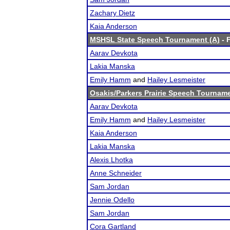
Zachary Dietz
Kaia Anderson
MSHSL State Speech Tournament (A)
- F
Aarav Devkota
Lakia Manska
Emily Hamm
and
Hailey Lesmeister
Osakis/Parkers Prairie Speech Tournam
Aarav Devkota
Emily Hamm
and
Hailey Lesmeister
Kaia Anderson
Lakia Manska
Alexis Lhotka
Anne Schneider
Sam Jordan
Jennie Odello
Sam Jordan
Cora Gartland