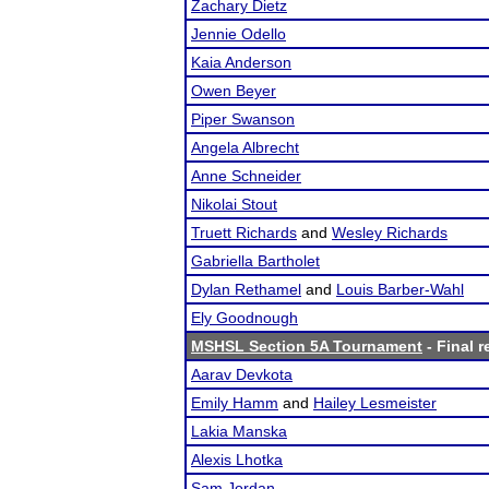
Zachary Dietz
Jennie Odello
Kaia Anderson
Owen Beyer
Piper Swanson
Angela Albrecht
Anne Schneider
Nikolai Stout
Truett Richards
and
Wesley Richards
Gabriella Bartholet
Dylan Rethamel
and
Louis Barber-Wahl
Ely Goodnough
MSHSL Section 5A Tournament
- Final r
Aarav Devkota
Emily Hamm
and
Hailey Lesmeister
Lakia Manska
Alexis Lhotka
Sam Jordan