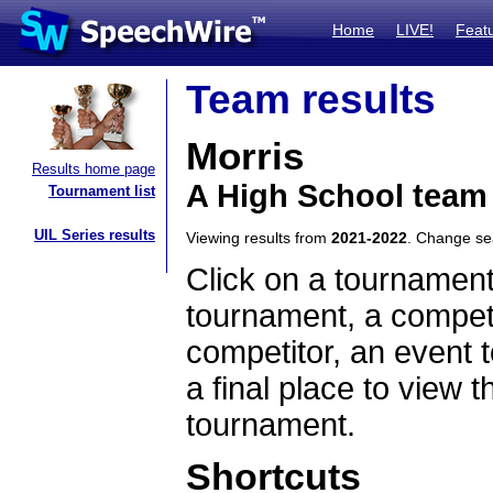
Home
LIVE!
Feat
Team results
Morris
Results home page
A High School team
Tournament list
UIL Series results
Viewing results from
2021-2022
. Change s
Click on a tournament
tournament, a competi
competitor, an event t
a final place to view t
tournament.
Shortcuts