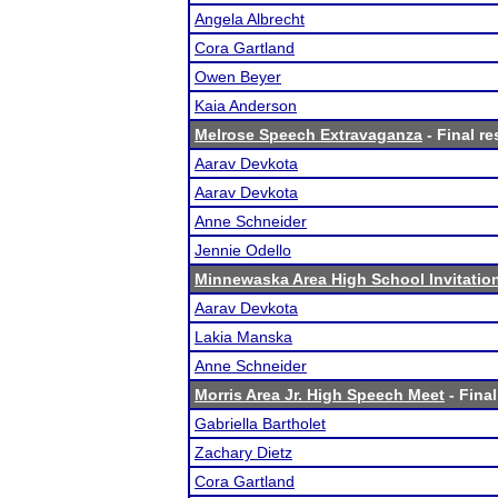
Angela Albrecht
Cora Gartland
Owen Beyer
Kaia Anderson
Melrose Speech Extravaganza
- Final re
Aarav Devkota
Aarav Devkota
Anne Schneider
Jennie Odello
Minnewaska Area High School Invitatio
Aarav Devkota
Lakia Manska
Anne Schneider
Morris Area Jr. High Speech Meet
- Final
Gabriella Bartholet
Zachary Dietz
Cora Gartland