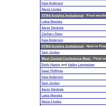
Kaia Anderson
Alexis Lhotka
STMA Knights Invitational
- Final result
Lakia Manska
Aarav Devkota
Zachary Dietz
Kaia Anderson
STMA Knights Invitational
- Next-in Fina
Sam Jordan
West Central Conference Meet
- Final r
Emily Hamm
and
Hailey Lesmeister
Isaac Hoffman
Kaia Anderson
Sam Jordan
Aarav Devkota
Lakia Manska
Alexis Lhotka