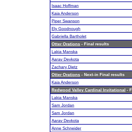
Isaac Hoffman
Kaia Anderson
Piper Swanson
Ely Goodnough
Gabriella Bartholet
Otter Orations
- Final results
Lakia Manska
Aarav Devkota
Zachary Dietz
Otter Orations
- Next-in Final results
Kaia Anderson
Redwood Valley Cardinal Invitational
- F
Lakia Manska
Sam Jordan
Sam Jordan
Aarav Devkota
Anne Schneider