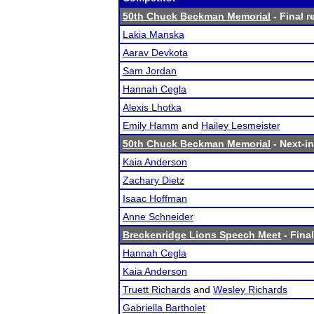
50th Chuck Beckman Memorial
- Final r
Lakia Manska
Aarav Devkota
Sam Jordan
Hannah Cegla
Alexis Lhotka
Emily Hamm
and
Hailey Lesmeister
50th Chuck Beckman Memorial
- Next-in
Kaia Anderson
Zachary Dietz
Isaac Hoffman
Anne Schneider
Breckenridge Lions Speech Meet
- Final
Hannah Cegla
Kaia Anderson
Truett Richards
and
Wesley Richards
Gabriella Bartholet