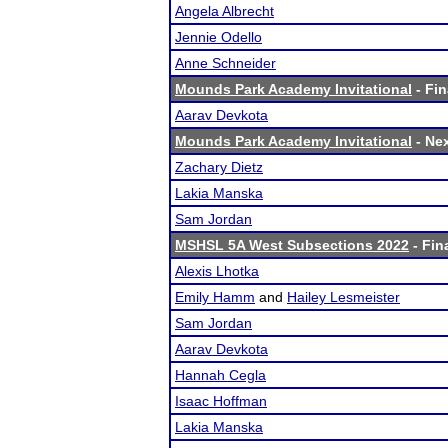
Angela Albrecht
Jennie Odello
Anne Schneider
Mounds Park Academy Invitational
- Fin
Aarav Devkota
Mounds Park Academy Invitational
- Nex
Zachary Dietz
Lakia Manska
Sam Jordan
MSHSL 5A West Subsections 2022
- Fin
Alexis Lhotka
Emily Hamm
and
Hailey Lesmeister
Sam Jordan
Aarav Devkota
Hannah Cegla
Isaac Hoffman
Lakia Manska