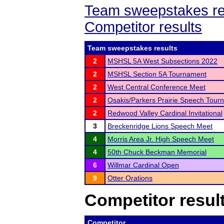
Team sweepstakes re
Competitor results
Team sweepstakes results
2
MSHSL 5A West Subsections 2022
2
MSHSL Section 5A Tournament
2
West Central Conference Meet
2
Osakis/Parkers Prairie Speech Tour
2
Redwood Valley Cardinal Invitational
3
Breckenridge Lions Speech Meet
4
Morris Area Jr. High Speech Meet
4
50th Chuck Beckman Memorial
6
Willmar Cardinal Open
9
Otter Orations
Competitor resul
Competitor