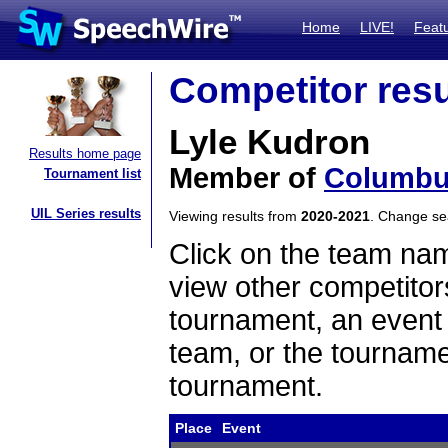
Home
LIVE!
Feat
Competitor resu
Lyle Kudron
Results home page
Member of
Columbu
Tournament list
UIL Series results
Viewing results from
2020-2021
. Change s
Click on the team name
view other competitor
tournament, an event t
team, or the tourname
tournament.
Place
Event