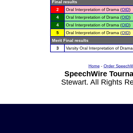
Final results
2
Oral Interpretation of Drama (
OID
)
4
Oral Interpretation of Drama (
OID
)
4
Oral Interpretation of Drama (
OID
)
5
Oral Interpretation of Drama (
OID
)
Merit Final results
3
Varsity Oral Interpretation of Drama
Home
-
Order SpeechW
SpeechWire Tourna
Stewart. All Rights 