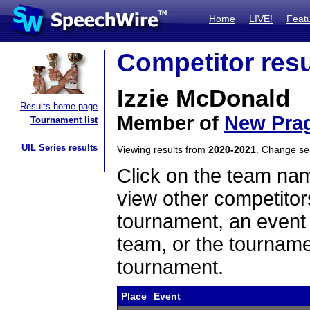
Home
LIVE!
Feat
Competitor resu
Izzie McDonald
Results home page
Member of
New Pra
Tournament list
UIL Series results
Viewing results from
2020-2021
. Change s
Click on the team name
view other competitor
tournament, an event t
team, or the tourname
tournament.
Place
Event