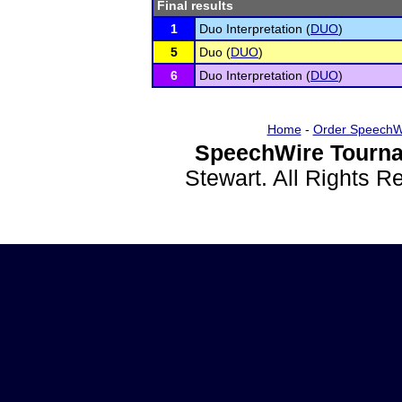
Final results
1
Duo Interpretation (
DUO
)
5
Duo (
DUO
)
6
Duo Interpretation (
DUO
)
Home
-
Order SpeechW
SpeechWire Tourna
Stewart. All Rights 