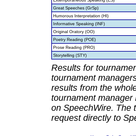
Extemporaneous Speaking (ES)
Great Speeches (GrSp)
Humorous Interpretation (HI)
Informative Speaking (INF)
Original Oratory (OO)
Poetry Reading (POE)
Prose Reading (PRO)
Storytelling (STY)
Results for tournamen
tournament managers.
results from the whol
tournament manager re
on SpeechWire. The 
request directly to S