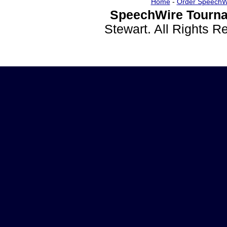
Home
-
Order SpeechW
SpeechWire Tourna
Stewart. All Rights 