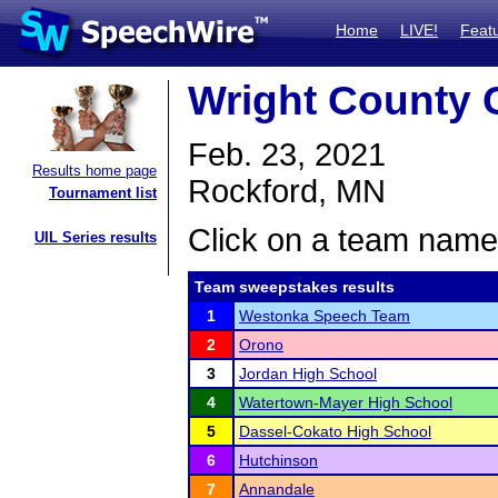
Home
LIVE!
Feat
Wright County 
Feb. 23, 2021
Results home page
Rockford, MN
Tournament list
Click on a team name 
UIL Series results
Team sweepstakes results
1
Westonka Speech Team
2
Orono
3
Jordan High School
4
Watertown-Mayer High School
5
Dassel-Cokato High School
6
Hutchinson
7
Annandale