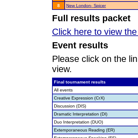
8
New London- Spicer
Full results packet
Click here to view the 
Event results
Please click on the lin
view.
Final tournament results
All events
Creative Expression (CrX)
Discussion (DIS)
Dramatic Interpretation (DI)
Duo Interpretation (DUO)
Extemporaneous Reading (ER)