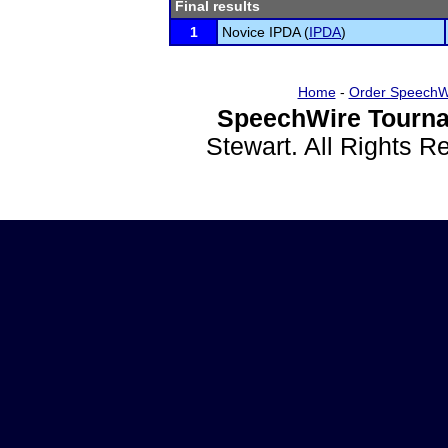
Final results
1
Novice IPDA (
IPDA
)
Home
-
Order SpeechW
SpeechWire Tourna
Stewart. All Rights 