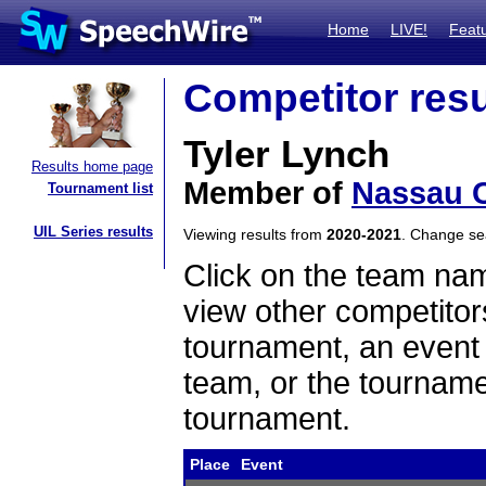
Home
LIVE!
Feat
Competitor resu
Tyler Lynch
Results home page
Member of
Nassau 
Tournament list
UIL Series results
Viewing results from
2020-2021
. Change s
Click on the team name
view other competitor
tournament, an event t
team, or the tourname
tournament.
Place
Event