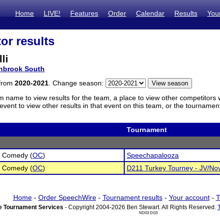
Home
LIVE!
Features
Order
Calendar
Results
You
or results
li
nbrook South
 from
2020-2021
. Change season:
m name to view results for the team, a place to view other competitors 
vent to view other results in that event on this team, or the tournamen
Tournament
l Comedy (
OC
)
Speechapalooza
l Comedy (
OC
)
D211 Turkey Tourney - JV/No
Home
-
Order SpeechWire
-
Tournament results
-
Your account
-
T
 Tournament Services
- Copyright 2004-2026 Ben Stewart. All Rights Reserved.
ND03 DI15