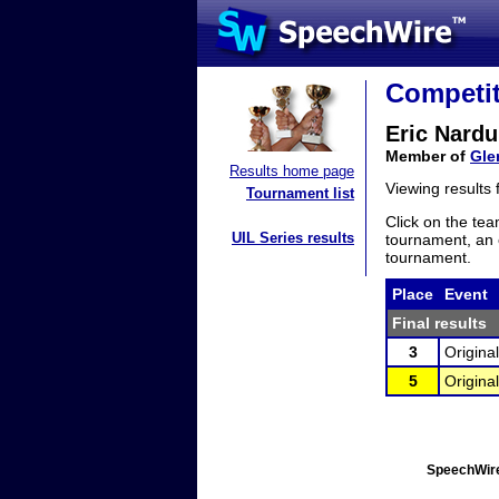
Competit
Eric Nardul
Member of
Gle
Results home page
Viewing results
Tournament list
Click on the tea
UIL Series results
tournament, an e
tournament.
Place
Event
Final results
3
Origina
5
Origina
SpeechWire