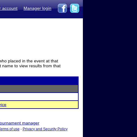
r account
Manager login
who placed in the event at that
t name to view results from that
vice
ournament manager
Terms of use
-
Privacy and Security Policy