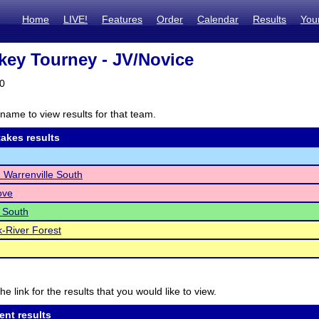
Home
LIVE!
Features
Order
Calendar
Results
You
key Tourney - JV/Novice
20
name to view results for that team.
akes results
Warrenville South
ove
 South
-River Forest
he link for the results that you would like to view.
ent results