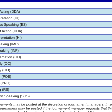
Acting (DDA)
retation (DI)
s Speaking (ES)
 Acting (HDA)
pretation (HI)
aking (IMP)
eaking (INF)
lamation (OD)
dy (OC)
ry (OO)
g (POE)
 (PRO)
g (RS)
ion Speaking (SOS)
rnaments may be posted at the discretion of tournament managers. In so
tournament may be posted if the tournament manager requests that th