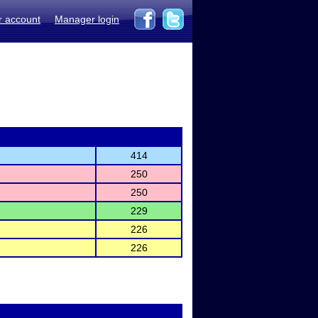
r account
Manager login
414
250
250
229
226
226