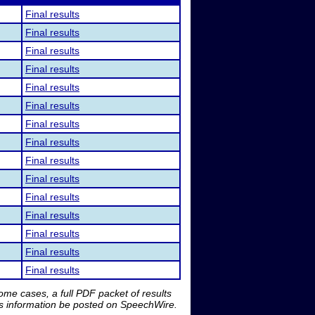
Final results
Final results
Final results
Final results
Final results
Final results
Final results
Final results
Final results
Final results
Final results
Final results
Final results
Final results
Final results
me cases, a full PDF packet of results
is information be posted on SpeechWire.