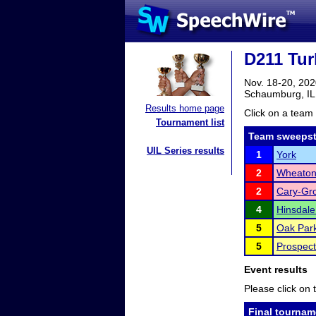
D211 Tur
Nov. 18-20, 20
Schaumburg, IL
Results home page
Click on a team 
Tournament list
Team sweepst
UIL Series results
1
York
2
Wheaton 
2
Cary-Gr
4
Hinsdale
5
Oak Park
5
Prospect
Event results
Please click on t
Final tournam