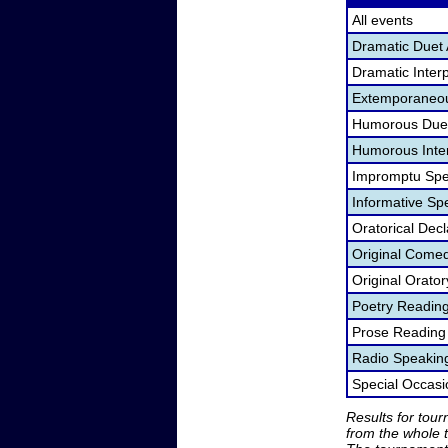
All events
Dramatic Duet 
Dramatic Interp
Extemporaneou
Humorous Duet
Humorous Inter
Impromptu Spe
Informative Sp
Oratorical Dec
Original Come
Original Orato
Poetry Readin
Prose Reading
Radio Speakin
Special Occas
Results for tou
from the whole 