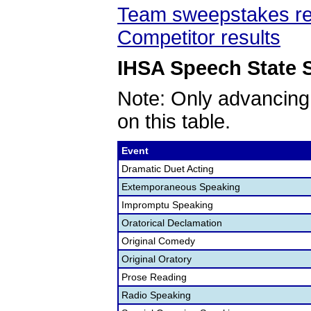
Team sweepstakes re
Competitor results
IHSA Speech State S
Note: Only advancing
on this table.
Event
Dramatic Duet Acting
Extemporaneous Speaking
Impromptu Speaking
Oratorical Declamation
Original Comedy
Original Oratory
Prose Reading
Radio Speaking