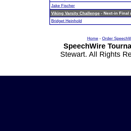
Jake Fischer
Viking Varsity Challenge
- Next-in Final 
Bridget Heinhold
Home
-
Order SpeechW
SpeechWire Tourna
Stewart. All Rights 