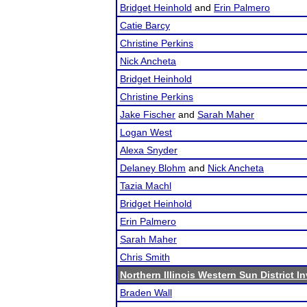
Bridget Heinhold
and
Erin Palmero
Catie Barcy
Christine Perkins
Nick Ancheta
Bridget Heinhold
Christine Perkins
Jake Fischer
and
Sarah Maher
Logan West
Alexa Snyder
Delaney Blohm
and
Nick Ancheta
Tazia Machl
Bridget Heinhold
Erin Palmero
Sarah Maher
Chris Smith
Northern Illinois Western Sun District In
Braden Wall