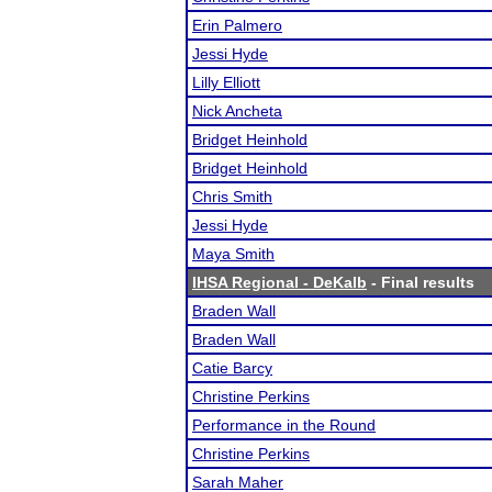
Erin Palmero
Jessi Hyde
Lilly Elliott
Nick Ancheta
Bridget Heinhold
Bridget Heinhold
Chris Smith
Jessi Hyde
Maya Smith
IHSA Regional - DeKalb
- Final results
Braden Wall
Braden Wall
Catie Barcy
Christine Perkins
Performance in the Round
Christine Perkins
Sarah Maher