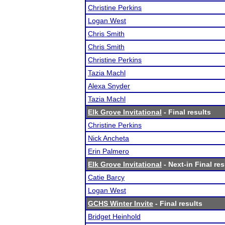
Christine Perkins
Logan West
Chris Smith
Chris Smith
Christine Perkins
Tazia Machl
Alexa Snyder
Tazia Machl
Elk Grove Invitational
- Final results
Christine Perkins
Nick Ancheta
Erin Palmero
Elk Grove Invitational
- Next-in Final res
Catie Barcy
Logan West
GCHS Winter Invite
- Final results
Bridget Heinhold