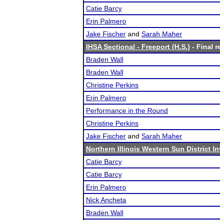
Catie Barcy
Erin Palmero
Jake Fischer
and
Sarah Maher
IHSA Sectional - Freeport (H.S.)
- Final r
Braden Wall
Braden Wall
Christine Perkins
Erin Palmero
Performance in the Round
Christine Perkins
Jake Fischer
and
Sarah Maher
Northern Illinois Western Sun District In
Catie Barcy
Catie Barcy
Erin Palmero
Nick Ancheta
Braden Wall