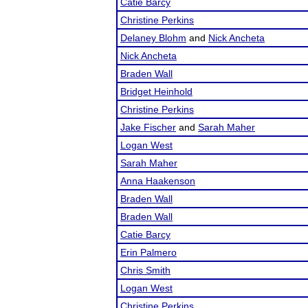
Catie Barcy
Christine Perkins
Delaney Blohm
and
Nick Ancheta
Nick Ancheta
Braden Wall
Bridget Heinhold
Christine Perkins
Jake Fischer
and
Sarah Maher
Logan West
Sarah Maher
Anna Haakenson
Braden Wall
Braden Wall
Catie Barcy
Erin Palmero
Chris Smith
Logan West
Christine Perkins