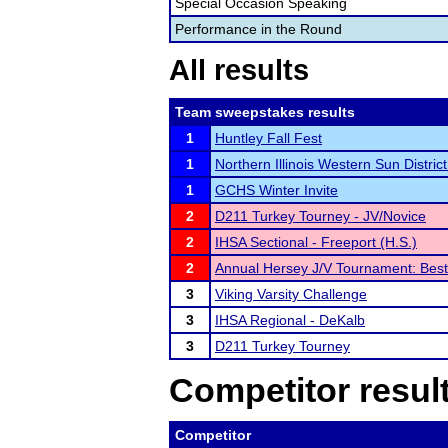
Special Occasion Speaking
Performance in the Round
All results
Team sweepstakes results
1
Huntley Fall Fest
1
Northern Illinois Western Sun District 
1
GCHS Winter Invite
2
D211 Turkey Tourney - JV/Novice
2
IHSA Sectional - Freeport (H.S.)
2
Annual Hersey J/V Tournament: Best
3
Viking Varsity Challenge
3
IHSA Regional - DeKalb
3
D211 Turkey Tourney
Competitor resul
Competitor