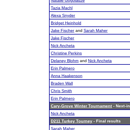
Natalie Gogoladze
Tazia Machl
Alexa Snyder
Bridget Heinhold
Jake Fischer
and
Sarah Maher
Jake Fischer
Nick Ancheta
Christine Perkins
Delaney Blohm
and
Nick Ancheta
Erin Palmero
Anna Haakenson
Braden Wall
Chris Smith
Erin Palmero
Cary-Grove Winter Tournament
- Next-in
Nick Ancheta
D211 Turkey Tourney
- Final results
Sarah Maher