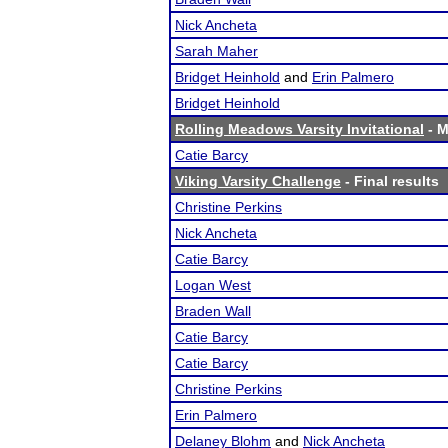
Nick Ancheta
Sarah Maher
Bridget Heinhold
and
Erin Palmero
Bridget Heinhold
Rolling Meadows Varsity Invitational
- M
Catie Barcy
Viking Varsity Challenge
- Final results
Christine Perkins
Nick Ancheta
Catie Barcy
Logan West
Braden Wall
Catie Barcy
Catie Barcy
Christine Perkins
Erin Palmero
Delaney Blohm
and
Nick Ancheta