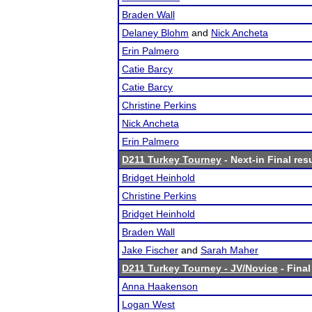
Braden Wall
Delaney Blohm
and
Nick Ancheta
Erin Palmero
Catie Barcy
Catie Barcy
Christine Perkins
Nick Ancheta
Erin Palmero
D211 Turkey Tourney
- Next-in Final res
Bridget Heinhold
Christine Perkins
Bridget Heinhold
Braden Wall
Jake Fischer
and
Sarah Maher
D211 Turkey Tourney - JV/Novice
- Final
Anna Haakenson
Logan West