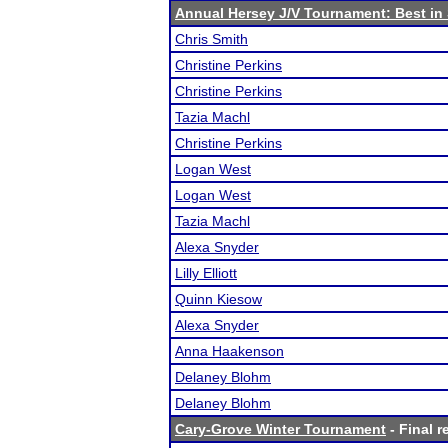
Annual Hersey J/V Tournament: Best i
Chris Smith
Christine Perkins
Christine Perkins
Tazia Machl
Christine Perkins
Logan West
Logan West
Tazia Machl
Alexa Snyder
Lilly Elliott
Quinn Kiesow
Alexa Snyder
Anna Haakenson
Delaney Blohm
Delaney Blohm
Cary-Grove Winter Tournament
- Final r