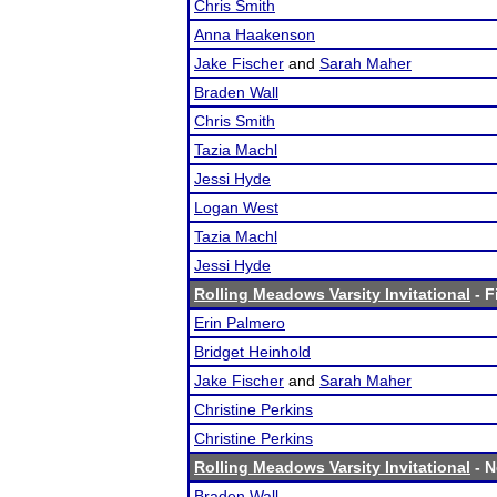
Chris Smith
Anna Haakenson
Jake Fischer
and
Sarah Maher
Braden Wall
Chris Smith
Tazia Machl
Jessi Hyde
Logan West
Tazia Machl
Jessi Hyde
Rolling Meadows Varsity Invitational
- F
Erin Palmero
Bridget Heinhold
Jake Fischer
and
Sarah Maher
Christine Perkins
Christine Perkins
Rolling Meadows Varsity Invitational
- N
Braden Wall