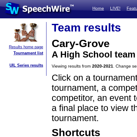
Home
LIVE!
Feat
Team results
Cary-Grove
Results home page
A High School team 
Tournament list
UIL Series results
Viewing results from
2020-2021
. Change s
Click on a tournament
tournament, a competi
competitor, an event t
a final place to view t
tournament.
Shortcuts