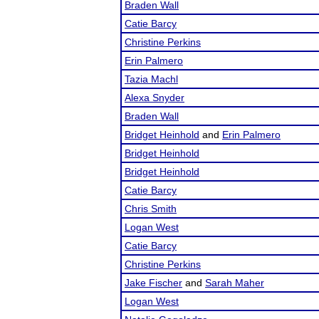
Braden Wall
Catie Barcy
Christine Perkins
Erin Palmero
Tazia Machl
Alexa Snyder
Braden Wall
Bridget Heinhold
and
Erin Palmero
Bridget Heinhold
Bridget Heinhold
Catie Barcy
Chris Smith
Logan West
Catie Barcy
Christine Perkins
Jake Fischer
and
Sarah Maher
Logan West