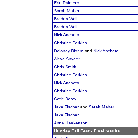
Erin Palmero
Sarah Maher
Braden Wall
Braden Wall
Nick Ancheta
Christine Perkins
Delaney Blohm
and
Nick Ancheta
Alexa Snyder
Chris Smith
Christine Perkins
Nick Ancheta
Christine Perkins
Catie Barcy
Jake Fischer
and
Sarah Maher
Jake Fischer
Anna Haakenson
Huntley Fall Fest
- Final results