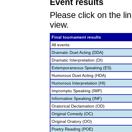
Event results
Please click on the lin
view.
Final tournament results
All events
Dramatic Duet Acting (DDA)
Dramatic Interpretation (DI)
Extemporaneous Speaking (ES)
Humorous Duet Acting (HDA)
Humorous Interpretation (HI)
Impromptu Speaking (IMP)
Informative Speaking (INF)
Oratorical Declamation (OD)
Original Comedy (OC)
Original Oratory (OO)
Poetry Reading (POE)