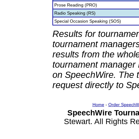
Prose Reading (PRO)
Radio Speaking (RS)
Special Occasion Speaking (SOS)
Results for tournamen
tournament managers.
results from the whol
tournament manager re
on SpeechWire. The 
request directly to S
Home
-
Order SpeechW
SpeechWire Tourna
Stewart. All Rights 