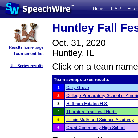
Home
LIVE!
Feat
Huntley Fall Fe
Oct. 31, 2020
Results home page
Huntley, IL
Tournament list
Click on a team name 
UIL Series results
Team sweepstakes results
1
Cary-Grove
2
College Preparatory School of Amer
3
Hoffman Estates H.S.
4
Thornton Fractional North
5
Illinois Math and Science Academy
6
Grant Community High School