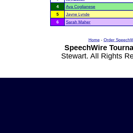
4
Ava Coglianese
5
Jayne Lynde
6
Sarah Maher
Home
-
Order SpeechW
SpeechWire Tourna
Stewart. All Rights 