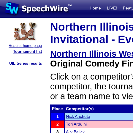
Home
LIVE!
Feat
Northern Illinoi
Invitational - E
Results home page
Northern Illinois Wes
Tournament list
Original Comedy Fin
UIL Series results
Click on a competitor'
competitor, the tourn
or a team name to vie
Place
Competitor(s)
1
Nick Ancheta
2
Tori Arduini
3
Ally Belick