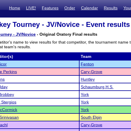
Home
LIVE!
Features
Order
Calendar
Results
You
key Tourney - JV/Novice - Event results
urney - JV/Novice
- Original Oratory Final results
titor's name to view results for that competitor, the tournament name 
t team's results.
itor(s)
Team
icor
Fenton
ne Perkins
Cary-Grove
rns
Huntley
Uday
Schaumburg H.S.
Brobbey
York
Stergios
York
cCormick
York
Srinivasan
South Elgin
achl
Cary-Grove