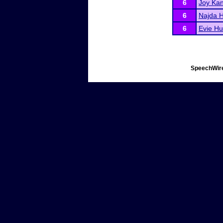
6
Joy Ka
6
Najda H
6
Evie Hul
SpeechWire