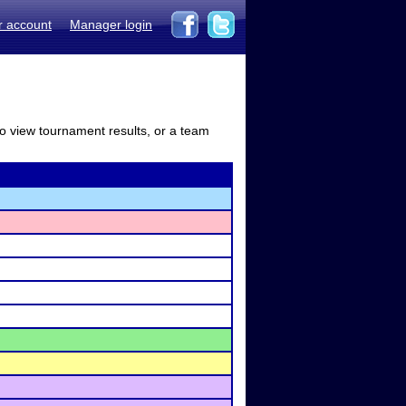
r account
Manager login
to view tournament results, or a team