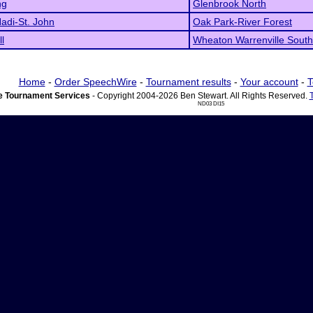
ng
Glenbrook North
adi-St. John
Oak Park-River Forest
l
Wheaton Warrenville South
Home
-
Order SpeechWire
-
Tournament results
-
Your account
-
T
 Tournament Services
- Copyright 2004-2026 Ben Stewart. All Rights Reserved.
ND03 DI15