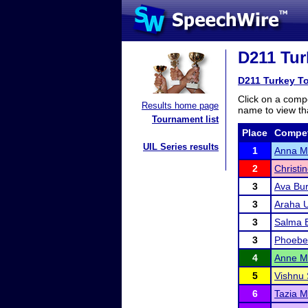
D211 Tur
D211 Turkey To
Click on a compe
Results home page
name to view tha
Tournament list
Place
Compet
UIL Series results
1
Anna M
2
Christi
3
Ava Bu
3
Araha 
3
Salma 
3
Phoebe 
4
Anne M
5
Vishnu 
6
Tazia M