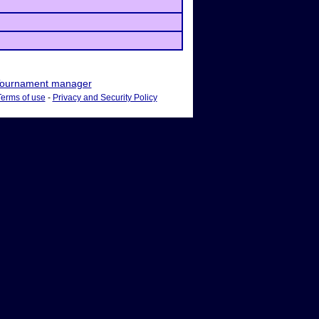
ournament manager
Terms of use
-
Privacy and Security Policy