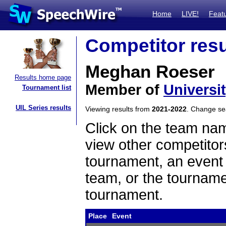
Home
LIVE!
Feat
Competitor resu
Meghan Roeser
Results home page
Member of
Universi
Tournament list
UIL Series results
Viewing results from
2021-2022
. Change s
Click on the team name
view other competitor
tournament, an event t
team, or the tourname
tournament.
Place
Event