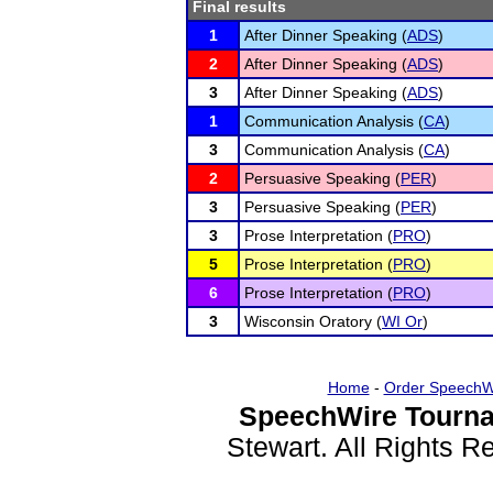
Final results
1
After Dinner Speaking (
ADS
)
2
After Dinner Speaking (
ADS
)
3
After Dinner Speaking (
ADS
)
1
Communication Analysis (
CA
)
3
Communication Analysis (
CA
)
2
Persuasive Speaking (
PER
)
3
Persuasive Speaking (
PER
)
3
Prose Interpretation (
PRO
)
5
Prose Interpretation (
PRO
)
6
Prose Interpretation (
PRO
)
3
Wisconsin Oratory (
WI Or
)
Home
-
Order SpeechW
SpeechWire Tourna
Stewart. All Rights 