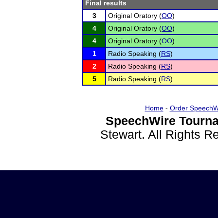
Final results
3
Original Oratory (
OO
)
4
Original Oratory (
OO
)
4
Original Oratory (
OO
)
1
Radio Speaking (
RS
)
2
Radio Speaking (
RS
)
5
Radio Speaking (
RS
)
Home
-
Order SpeechW
SpeechWire Tourna
Stewart. All Rights 