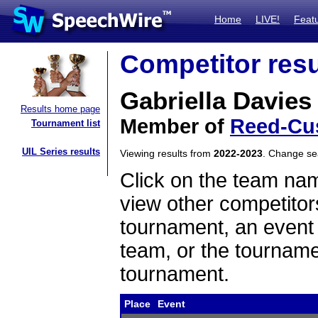
Home
LIVE!
Feat
Competitor resu
Gabriella Davies
Results home page
Member of
Reed-Cu
Tournament list
UIL Series results
Viewing results from
2022-2023
. Change s
Click on the team name
view other competitor
tournament, an event t
team, or the tourname
tournament.
Place
Event