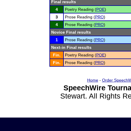
Final results
4
Poetry Reading (
POE
)
3
Prose Reading (
PRO
)
4
Prose Reading (
PRO
)
Novice Final results
1
Prose Reading (
PRO
)
Next-in Final results
Fin.
Poetry Reading (
POE
)
Fin.
Prose Reading (
PRO
)
Home
-
Order SpeechW
SpeechWire Tourna
Stewart. All Rights 