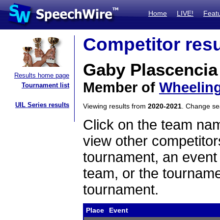
Home
LIVE!
Feat
Competitor resu
Gaby Plascencia
Results home page
Member of
Wheelin
Tournament list
UIL Series results
Viewing results from
2020-2021
. Change s
Click on the team name
view other competitor
tournament, an event t
team, or the tourname
tournament.
Place
Event