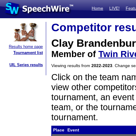
Home
LIVE!
Feat
Competitor resu
Clay Brandenbur
Results home page
Member of
Twin Riv
Tournament list
UIL Series results
Viewing results from
2022-2023
. Change s
Click on the team name
view other competitor
tournament, an event t
team, or the tourname
tournament.
Place
Event