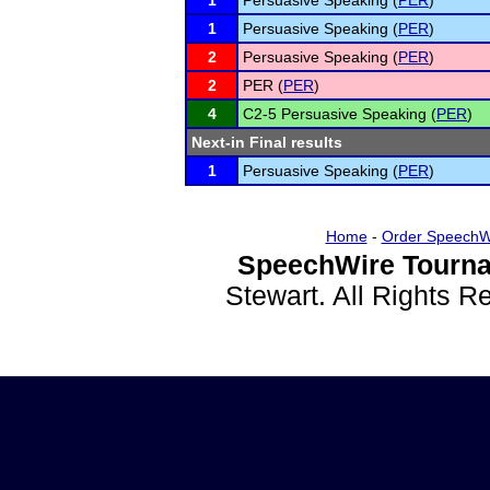
1
Persuasive Speaking (
PER
)
1
Persuasive Speaking (
PER
)
2
Persuasive Speaking (
PER
)
2
PER (
PER
)
4
C2-5 Persuasive Speaking (
PER
)
Next-in Final results
1
Persuasive Speaking (
PER
)
Home
-
Order SpeechW
SpeechWire Tourna
Stewart. All Rights 