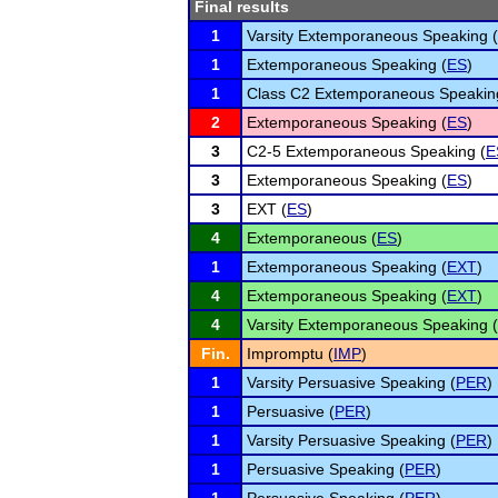
Final results
1
Varsity Extemporaneous Speaking (
1
Extemporaneous Speaking (
ES
)
1
Class C2 Extemporaneous Speakin
2
Extemporaneous Speaking (
ES
)
3
C2-5 Extemporaneous Speaking (
E
3
Extemporaneous Speaking (
ES
)
3
EXT (
ES
)
4
Extemporaneous (
ES
)
1
Extemporaneous Speaking (
EXT
)
4
Extemporaneous Speaking (
EXT
)
4
Varsity Extemporaneous Speaking (
Fin.
Impromptu (
IMP
)
1
Varsity Persuasive Speaking (
PER
)
1
Persuasive (
PER
)
1
Varsity Persuasive Speaking (
PER
)
1
Persuasive Speaking (
PER
)