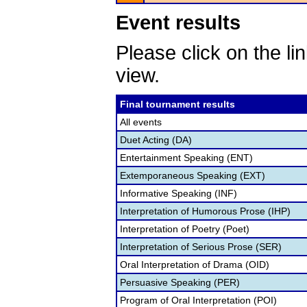
Event results
Please click on the lin
view.
Final tournament results
All events
Duet Acting (DA)
Entertainment Speaking (ENT)
Extemporaneous Speaking (EXT)
Informative Speaking (INF)
Interpretation of Humorous Prose (IHP)
Interpretation of Poetry (Poet)
Interpretation of Serious Prose (SER)
Oral Interpretation of Drama (OID)
Persuasive Speaking (PER)
Program of Oral Interpretation (POI)