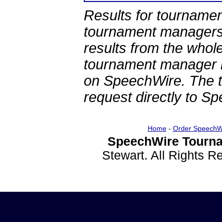
Results for tournamen
tournament managers.
results from the whol
tournament manager re
on SpeechWire. The 
request directly to S
Home
-
Order SpeechW
SpeechWire Tourna
Stewart. All Rights 