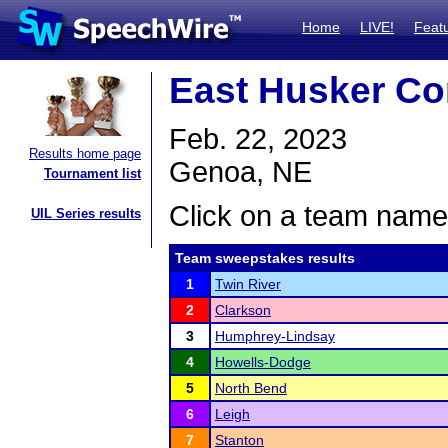
Home
LIVE!
Feat
East Husker Co
Feb. 22, 2023
Results home page
Genoa, NE
Tournament list
Click on a team name 
UIL Series results
Team sweepstakes results
1
Twin River
2
Clarkson
3
Humphrey-Lindsay
4
Howells-Dodge
5
North Bend
6
Leigh
7
Stanton