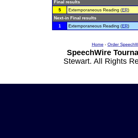
Final results
5
Extemporaneous Reading (
ER
)
Next-in Final results
1
Extemporaneous Reading (
ER
)
Home
-
Order SpeechW
SpeechWire Tourna
Stewart. All Rights 