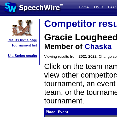
Home
LIVE!
Feat
Competitor resu
Gracie Loughee
Results home page
Member of
Chaska
Tournament list
UIL Series results
Viewing results from
2021-2022
. Change s
Click on the team name
view other competitor
tournament, an event t
team, or the tourname
tournament.
Place
Event