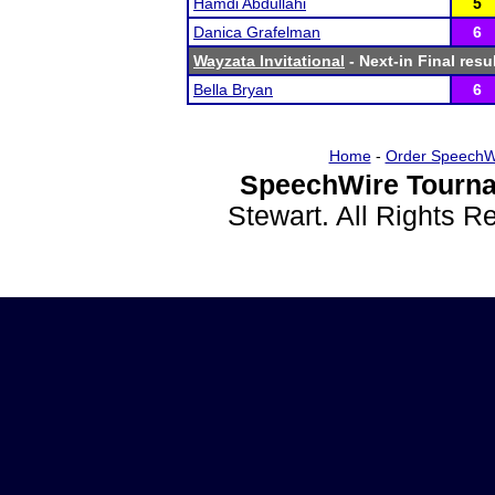
Hamdi Abdullahi
5
Danica Grafelman
6
Wayzata Invitational
- Next-in Final resu
Bella Bryan
6
Home
-
Order SpeechW
SpeechWire Tourna
Stewart. All Rights 