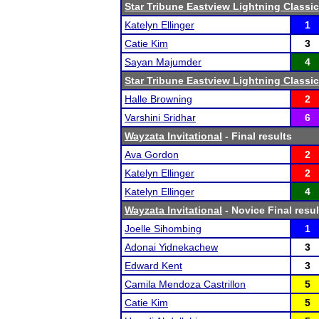
Star Tribune Eastview Lightning Classic
Katelyn Ellinger
1
Catie Kim
3
Sayan Majumder
4
Star Tribune Eastview Lightning Classic
Halle Browning
2
Varshini Sridhar
6
Wayzata Invitational
- Final results
Ava Gordon
2
Katelyn Ellinger
2
Katelyn Ellinger
4
Wayzata Invitational
- Novice Final resul
Joelle Sihombing
1
Adonai Yidnekachew
3
Edward Kent
3
Camila Mendoza Castrillon
5
Catie Kim
5