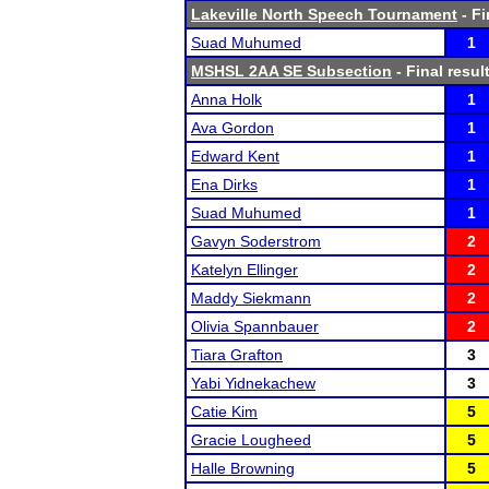
Lakeville North Speech Tournament
- Fi
Suad Muhumed
1
MSHSL 2AA SE Subsection
- Final resul
Anna Holk
1
Ava Gordon
1
Edward Kent
1
Ena Dirks
1
Suad Muhumed
1
Gavyn Soderstrom
2
Katelyn Ellinger
2
Maddy Siekmann
2
Olivia Spannbauer
2
Tiara Grafton
3
Yabi Yidnekachew
3
Catie Kim
5
Gracie Lougheed
5
Halle Browning
5