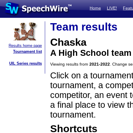
Home
LIVE!
Feat
Team results
Chaska
Results home page
A High School team
Tournament list
UIL Series results
Viewing results from
2021-2022
. Change s
Click on a tournament
tournament, a competi
competitor, an event t
a final place to view t
tournament.
Shortcuts