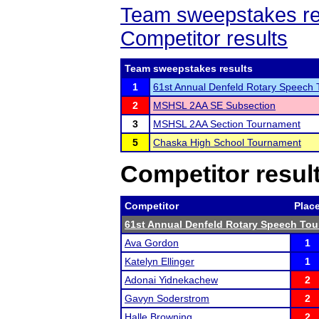
Team sweepstakes re
Competitor results
Team sweepstakes results
1
61st Annual Denfeld Rotary Speech
2
MSHSL 2AA SE Subsection
3
MSHSL 2AA Section Tournament
5
Chaska High School Tournament
Competitor resul
Competitor
Plac
61st Annual Denfeld Rotary Speech To
Ava Gordon
1
Katelyn Ellinger
1
Adonai Yidnekachew
2
Gavyn Soderstrom
2
Halle Browning
2