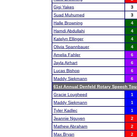
Gigi Yakes
3
Suad Muhumed
3
Halle Browning
4
Hamdi Abdullahi
4
Katelyn Ellinger
4
Olivia Spannbauer
4
Amelia Fahler
6
Jayla Airhart
6
Lucas Bishop
6
Maddy Siekmann
6
61st Annual Denfeld Rotary Speech To
Gracie Lougheed
1
Maddy Siekmann
1
Tyler Kadlec
1
Jeannie Nguyen
2
Mathew Abraham
2
Max Bryan
2