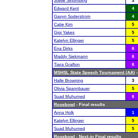
Joelle Sihombing
3
Edward Kent
4
Gavyn Soderstrom
4
Catie Kim
5
Gigi Yakes
5
Katelyn Ellinger
5
Ena Dirks
6
Maddy Siekmann
6
Tiara Grafton
6
MSHSL State Speech Tournament (AA)
-
Halle Browning
3
Olivia Spannbauer
5
Suad Muhumed
6
Rosebowl
- Final results
Anna Holk
1
Katelyn Ellinger
5
Suad Muhumed
5
Rosebowl
- Next-in Final results