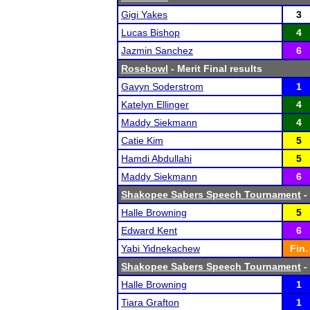
Gigi Yakes
3
Lucas Bishop
4
Jazmin Sanchez
6
Rosebowl
- Merit Final results
Gavyn Soderstrom
1
Katelyn Ellinger
4
Maddy Siekmann
4
Catie Kim
5
Hamdi Abdullahi
5
Maddy Siekmann
6
Shakopee Sabers Speech Tournament
-
Halle Browning
5
Edward Kent
6
Yabi Yidnekachew
Fin.
Shakopee Sabers Speech Tournament
-
Halle Browning
1
Tiara Grafton
1