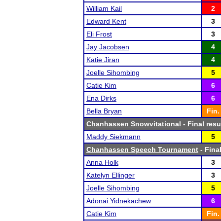
William Kail
2
Edward Kent
3
Eli Frost
3
Jay Jacobsen
4
Katie Jiran
4
Joelle Sihombing
5
Catie Kim
6
Ena Dirks
6
Bella Bryan
Fin.
Chanhassen Snowvitational
- Final resu
Maddy Siekmann
5
Chanhassen Speech Tournament
- Final
Anna Holk
3
Katelyn Ellinger
3
Joelle Sihombing
5
Adonai Yidnekachew
6
Catie Kim
Fin.