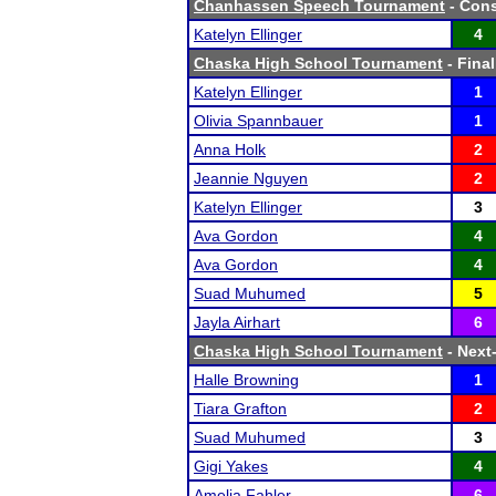
Chanhassen Speech Tournament
- Cons
Katelyn Ellinger
4
Chaska High School Tournament
- Final
Katelyn Ellinger
1
Olivia Spannbauer
1
Anna Holk
2
Jeannie Nguyen
2
Katelyn Ellinger
3
Ava Gordon
4
Ava Gordon
4
Suad Muhumed
5
Jayla Airhart
6
Chaska High School Tournament
- Next-
Halle Browning
1
Tiara Grafton
2
Suad Muhumed
3
Gigi Yakes
4
Amelia Fahler
6