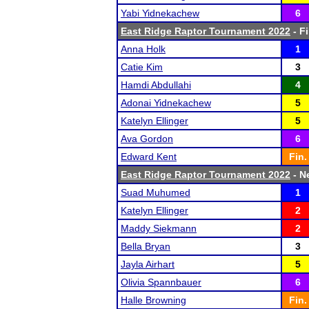
Yabi Yidnekachew
6
East Ridge Raptor Tournament 2022
- Fi
Anna Holk
1
Catie Kim
3
Hamdi Abdullahi
4
Adonai Yidnekachew
5
Katelyn Ellinger
5
Ava Gordon
6
Edward Kent
Fin.
East Ridge Raptor Tournament 2022
- Ne
Suad Muhumed
1
Katelyn Ellinger
2
Maddy Siekmann
2
Bella Bryan
3
Jayla Airhart
5
Olivia Spannbauer
6
Halle Browning
Fin.