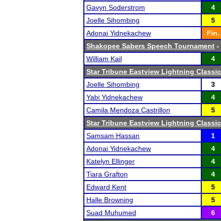
Gavyn Soderstrom
4
Joelle Sihombing
5
Adonai Yidnekachew
Fin.
Shakopee Sabers Speech Tournament
- 
William Kail
4
Star Tribune Eastview Lightning Classic
Joelle Sihombing
3
Yabi Yidnekachew
4
Camila Mendoza Castrillon
5
Star Tribune Eastview Lightning Classic
Samsam Hassan
1
Adonai Yidnekachew
4
Katelyn Ellinger
4
Tiara Grafton
4
Edward Kent
5
Halle Browning
5
Suad Muhumed
6