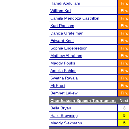
Hamdi Abdullahi
Fin.
William Kail
Fin.
Camila Mendoza Castrillon
Fin.
Kurt Ransom
Fin.
Danica Grafelman
Fin.
Edward Kent
Fin.
Sophie Engebretson
Fin.
Mathew Abraham
Fin.
Maddy Fouks
Fin.
Amelia Fahler
Fin.
Swetha Rayala
Fin.
Eli Frost
Fin.
Bemnet Lakew
Fin.
Chanhassen Speech Tournament
- Next-
Bella Bryan
3
Halle Browning
5
Maddy Siekmann
5