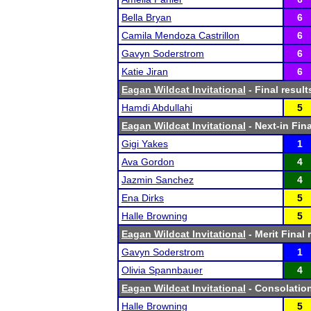
Bella Bryan
6
Camila Mendoza Castrillon
6
Gavyn Soderstrom
6
Katie Jiran
6
Eagan Wildcat Invitational
- Final result
Hamdi Abdullahi
5
Eagan Wildcat Invitational
- Next-in Fina
Gigi Yakes
1
Ava Gordon
4
Jazmin Sanchez
4
Ena Dirks
5
Halle Browning
5
Eagan Wildcat Invitational
- Merit Final 
Gavyn Soderstrom
1
Olivia Spannbauer
4
Eagan Wildcat Invitational
- Consolation
Halle Browning
5