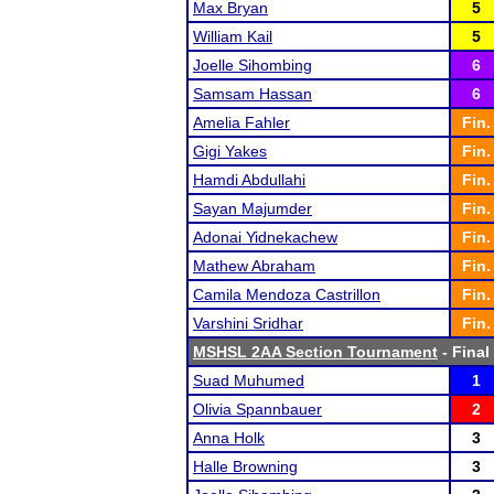
Max Bryan
5
William Kail
5
Joelle Sihombing
6
Samsam Hassan
6
Amelia Fahler
Fin.
Gigi Yakes
Fin.
Hamdi Abdullahi
Fin.
Sayan Majumder
Fin.
Adonai Yidnekachew
Fin.
Mathew Abraham
Fin.
Camila Mendoza Castrillon
Fin.
Varshini Sridhar
Fin.
MSHSL 2AA Section Tournament
- Final
Suad Muhumed
1
Olivia Spannbauer
2
Anna Holk
3
Halle Browning
3