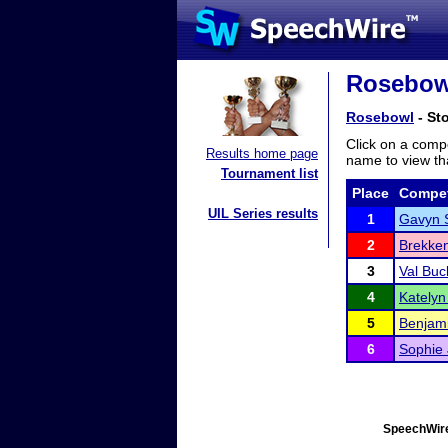
Rosebowl
Rosebowl
- Sto
Click on a compe
Results home page
name to view tha
Tournament list
Place
Compet
UIL Series results
1
Gavyn 
2
Brekke
3
Val Buc
4
Katelyn 
5
Benjam
6
Sophie
SpeechWire