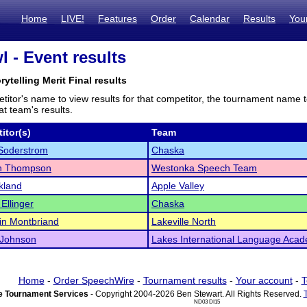
Home
LIVE!
Features
Order
Calendar
Results
You
 - Event results
rytelling Merit Final results
titor's name to view results for that competitor, the tournament name 
t team's results.
itor(s)
Team
Soderstrom
Chaska
n Thompson
Westonka Speech Team
kland
Apple Valley
Ellinger
Chaska
in Montbriand
Lakeville North
 Johnson
Lakes International Language Aca
Home
-
Order SpeechWire
-
Tournament results
-
Your account
-
T
 Tournament Services
- Copyright 2004-2026 Ben Stewart. All Rights Reserved.
ND03 DI15