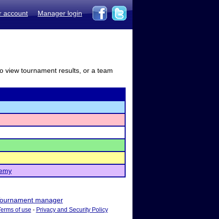
r account
Manager login
to view tournament results, or a team
demy
ournament manager
Terms of use
-
Privacy and Security Policy