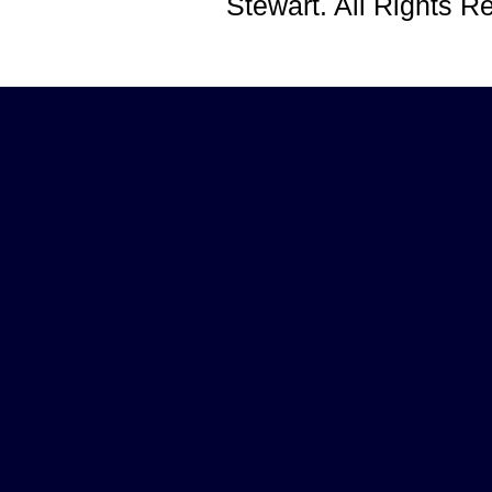
Stewart. All Rights 