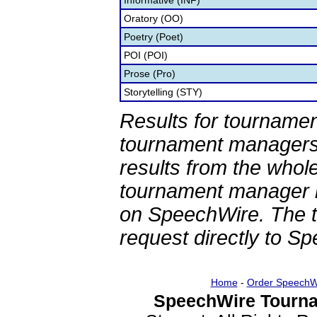
Informative (INF)
Oratory (OO)
Poetry (Poet)
POI (POI)
Prose (Pro)
Storytelling (STY)
Results for tournamen
tournament managers.
results from the whol
tournament manager re
on SpeechWire. The 
request directly to S
Home
-
Order SpeechW
SpeechWire Tourna