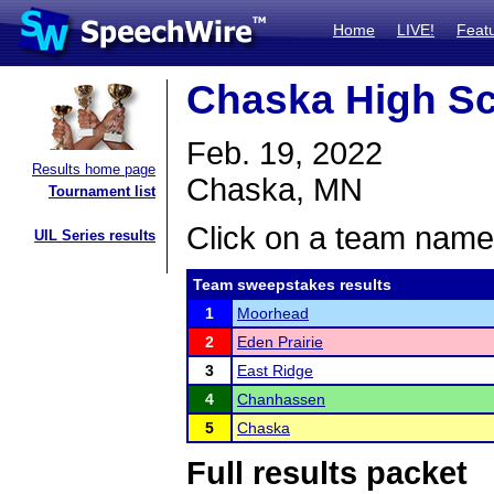
Home
LIVE!
Feat
Chaska High S
Feb. 19, 2022
Results home page
Chaska, MN
Tournament list
Click on a team name 
UIL Series results
Team sweepstakes results
1
Moorhead
2
Eden Prairie
3
East Ridge
4
Chanhassen
5
Chaska
Full results packet