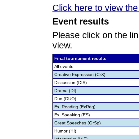
Click here to view the 
Event results
Please click on the lin
view.
Final tournament results
All events
Creative Expression (CrX)
Discussion (DIS)
Drama (DI)
Duo (DUO)
Ex. Reading (ExRdg)
Ex. Speaking (ES)
Great Speeches (GrSp)
Humor (HI)